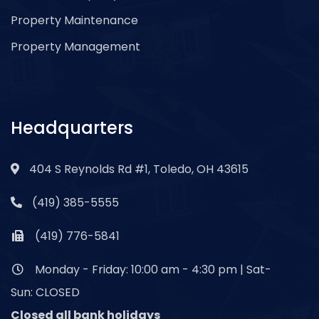
Property Maintenance
Property Management
Headquarters
404 S Reynolds Rd #1, Toledo, OH 43615
(419) 385-5555
(419) 776-5841
Monday - Friday: 10:00 am - 4:30 pm | Sat-
Sun: CLOSED
Closed all bank holidays