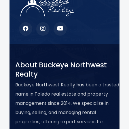
Lorem ipsum dolor sit amet, consectetur
adipiscing elit. Ut elit tellus, luctus nec
ullamcorper mattis, pulvinar dapibus leo.
About Buckeye Northwest
Realty
Buckeye Northwest Realty has been a trusted
name in Toledo real estate and property
management since 2014. We specialize in
buying, selling, and managing rental
properties, offering expert services for