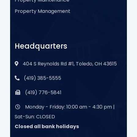
Property Management
Headquarters
404 S Reynolds Rd #1, Toledo, OH 43615
(419) 385-5555
(419) 776-5841
Monday - Friday: 10:00 am - 4:30 pm |
Sat-Sun: CLOSED
Closed all bank holidays