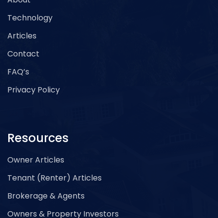
Technology
Articles
Contact
FAQ’s
Privacy Policy
Resources
Owner Articles
Tenant (Renter) Articles
Brokerage & Agents
Owners & Property Investors