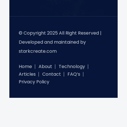
© Copyright 2025 All Right Reserved |
Developed and maintained by
starkcreate.com
Home
About
Technology
Articles
Contact
FAQ’s
Privacy Policy