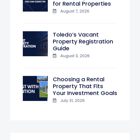
for Rental Properties
August 7, 2026
Toledo’s Vacant
Property Registration
Guide
August 3, 2026
Choosing a Rental
Property That Fits
Your Investment Goals
July 31, 2026