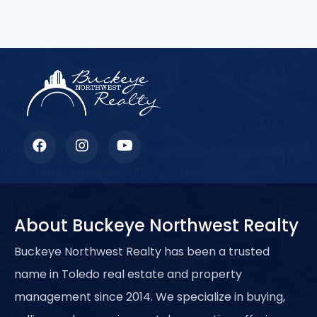
Lorem ipsum dolor sit amet, consectetur adipiscing elit.
Ut elit tellus, luctus nec ullamcorper mattis, pulvinar
dapibus leo.
About Buckeye Northwest Realty
Buckeye Northwest Realty has been a trusted
name in Toledo real estate and property
management since 2014. We specialize in buying,