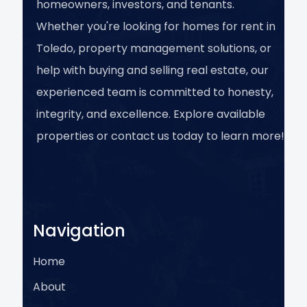
homeowners, investors, and tenants.
Whether you're looking for homes for rent in
Toledo, property management solutions, or
help with buying and selling real estate, our
experienced team is committed to honesty,
integrity, and excellence. Explore available
properties or contact us today to learn more!
Navigation
Home
About