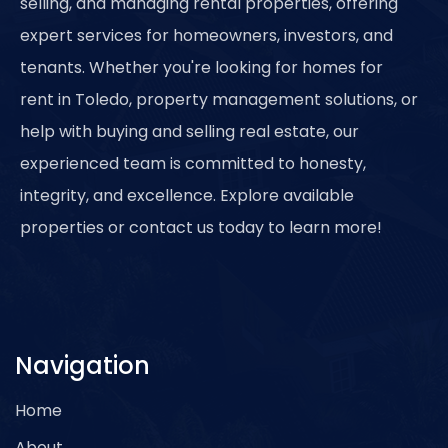
selling, and managing rental properties, offering
expert services for homeowners, investors, and
tenants. Whether you're looking for homes for
rent in Toledo, property management solutions, or
help with buying and selling real estate, our
experienced team is committed to honesty,
integrity, and excellence. Explore available
properties or contact us today to learn more!
Navigation
Home
About