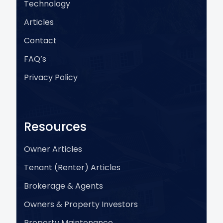
Technology
Articles
Contact
FAQ’s
Privacy Policy
Resources
Owner Articles
Tenant (Renter) Articles
Brokerage & Agents
Owners & Property Investors
Property Maintenance