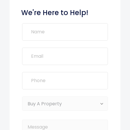
We're Here to Help!
Buy A Property