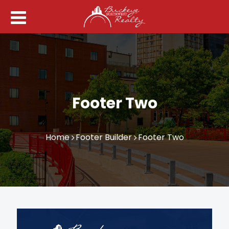
Footer Two
Home
Footer Builder
Footer Two