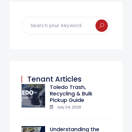
Tenant Articles
Toledo Trash,
Recycling & Bulk
Pickup Guide
July 24, 2026
Understanding the