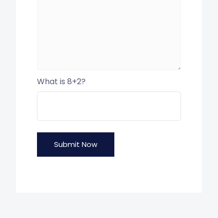
What is 8+2?
Submit Now