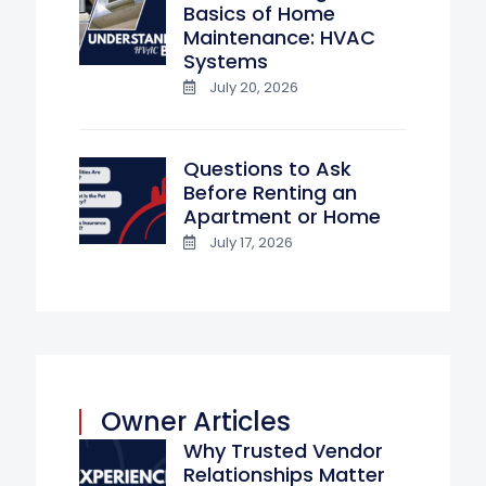
Basics of Home
Maintenance: HVAC
Systems
July 20, 2026
Questions to Ask
Before Renting an
Apartment or Home
July 17, 2026
Owner Articles
Why Trusted Vendor
Relationships Matter