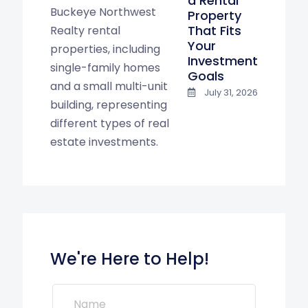
a Rental
Property
That Fits
Your
Investment
Goals
July 31, 2026
We're Here to Help!