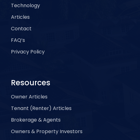
Technology
Articles
Contact
FAQ’s
Privacy Policy
Resources
Owner Articles
Tenant (Renter) Articles
Brokerage & Agents
Owners & Property Investors