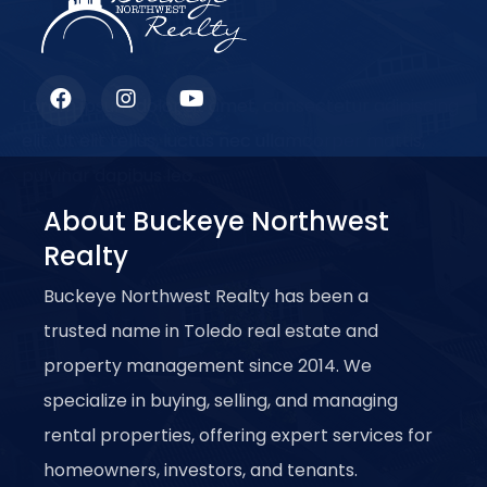
Lorem ipsum dolor sit amet, consectetur adipiscing
elit. Ut elit tellus, luctus nec ullamcorper mattis,
pulvinar dapibus leo.
About Buckeye Northwest
Realty
Buckeye Northwest Realty has been a
trusted name in Toledo real estate and
property management since 2014. We
specialize in buying, selling, and managing
rental properties, offering expert services for
homeowners, investors, and tenants.