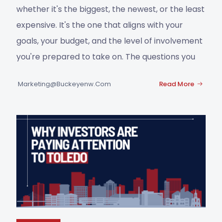
whether it's the biggest, the newest, or the least
expensive. It's the one that aligns with your
goals, your budget, and the level of involvement
you're prepared to take on. The questions you
Marketing@buckeyenw.com
Read More