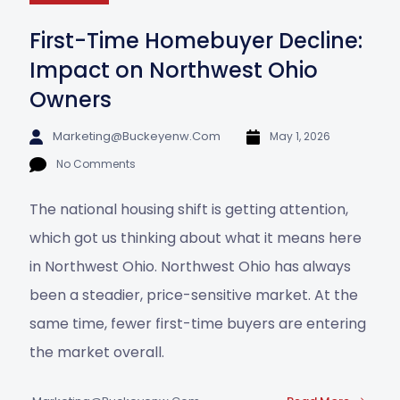
First-Time Homebuyer Decline:
Impact on Northwest Ohio
Owners
Marketing@buckeyenw.com
May 1, 2026
No Comments
The national housing shift is getting attention,
which got us thinking about what it means here
in Northwest Ohio. Northwest Ohio has always
been a steadier, price-sensitive market. At the
same time, fewer first-time buyers are entering
the market overall.