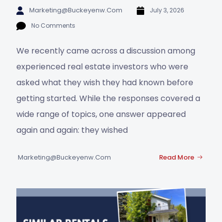
Marketing@buckeyenw.com
July 3, 2026
No Comments
We recently came across a discussion among
experienced real estate investors who were
asked what they wish they had known before
getting started. While the responses covered a
wide range of topics, one answer appeared
again and again: they wished
Marketing@buckeyenw.com
Read More