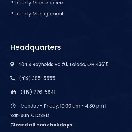
Property Maintenance
Property Management
Headquarters
404 S Reynolds Rd #1, Toledo, OH 43615
(419) 385-5555
(419) 776-5841
Monday - Friday: 10:00 am - 4:30 pm |
Sat-Sun: CLOSED
Closed all bank holidays