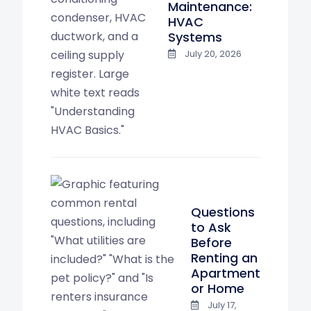
Maintenance:
HVAC
Systems
July 20, 2026
Questions
to Ask
Before
Renting an
Apartment
or Home
July 17,