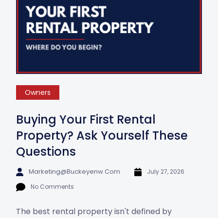
Owners
Buying Your First Rental
Property? Ask Yourself These
Questions
Marketing@buckeyenw.com
July 27, 2026
No Comments
The best rental property isn't defined by