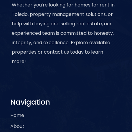
Whether you're looking for homes for rent in
Toledo, property management solutions, or
help with buying and selling real estate, our
experienced team is committed to honesty,
integrity, and excellence. Explore available
properties or contact us today to learn
more!
Navigation
Home
About