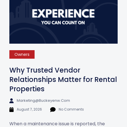
Owners
Why Trusted Vendor
Relationships Matter for Rental
Properties
Marketing@buckeyenw.com
August 7, 2026
No Comments
When a maintenance issue is reported, the