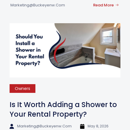
Marketing@buckeyenw.com
Read More
Owners
Is It Worth Adding a Shower to
Your Rental Property?
Marketing@buckeyenw.com
May 8, 2026