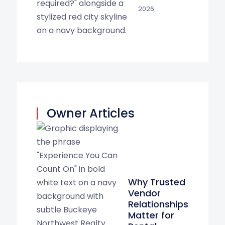
2026
Owner Articles
Why Trusted
Vendor
Relationships
Matter for