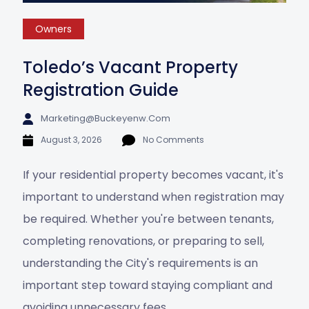
Owners
Toledo’s Vacant Property
Registration Guide
Marketing@buckeyenw.com
August 3, 2026
No Comments
If your residential property becomes vacant, it's
important to understand when registration may
be required. Whether you're between tenants,
completing renovations, or preparing to sell,
understanding the City's requirements is an
important step toward staying compliant and
avoiding unnecessary fees.