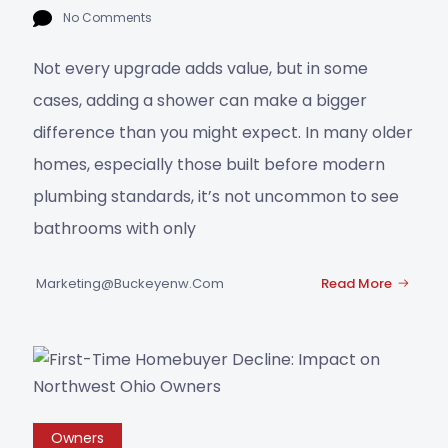
No Comments
Not every upgrade adds value, but in some
cases, adding a shower can make a bigger
difference than you might expect. In many older
homes, especially those built before modern
plumbing standards, it’s not uncommon to see
bathrooms with only
Marketing@buckeyenw.com
Read More
Owners