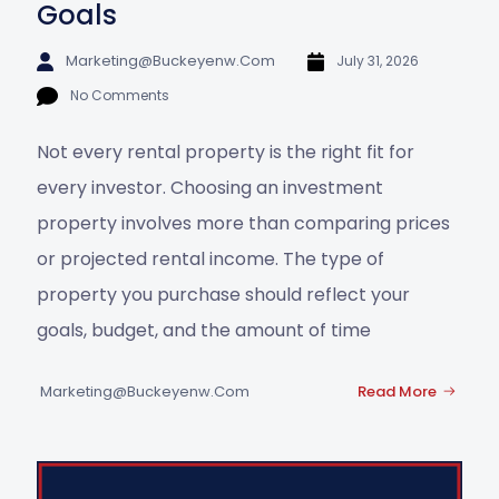
Goals
Marketing@buckeyenw.com
July 31, 2026
No Comments
Not every rental property is the right fit for
every investor. Choosing an investment
property involves more than comparing prices
or projected rental income. The type of
property you purchase should reflect your
goals, budget, and the amount of time
Marketing@buckeyenw.com
Read More