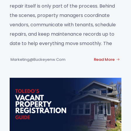
repair itself is only part of the process. Behind
the scenes, property managers coordinate
vendors, communicate with tenants, schedule
repairs, and keep maintenance records up to
date to help everything move smoothly. The
Marketing@buckeyenw.com
Read More