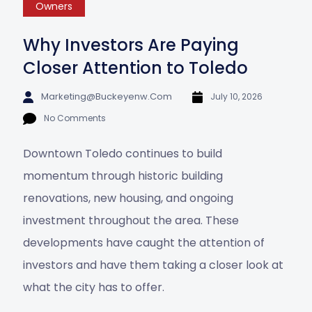
Owners
Why Investors Are Paying
Closer Attention to Toledo
Marketing@buckeyenw.com
July 10, 2026
No Comments
Downtown Toledo continues to build
momentum through historic building
renovations, new housing, and ongoing
investment throughout the area. These
developments have caught the attention of
investors and have them taking a closer look at
what the city has to offer.