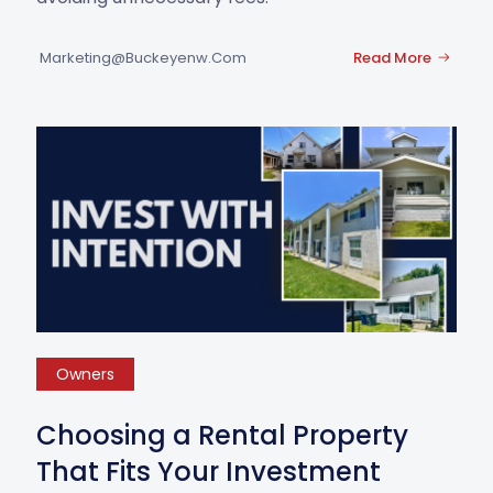
Marketing@buckeyenw.com
Read More
Owners
Choosing a Rental Property
That Fits Your Investment