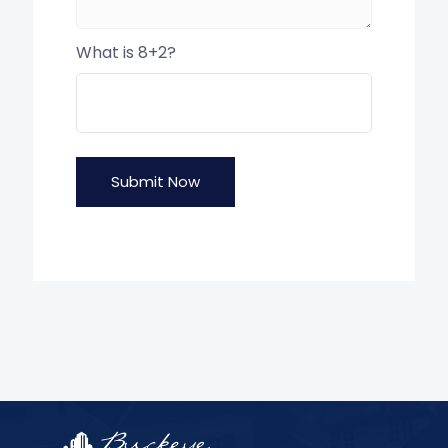
What is 8+2?
Submit Now