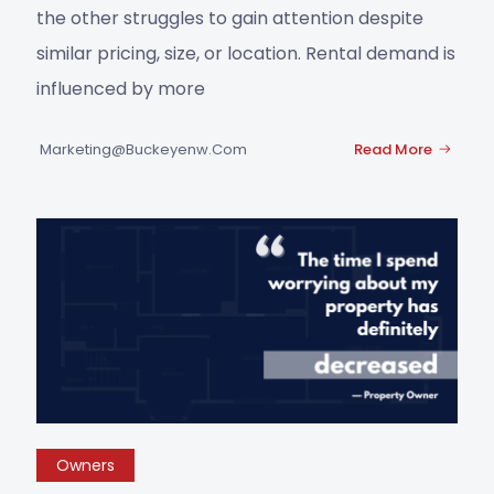
the other struggles to gain attention despite
similar pricing, size, or location. Rental demand is
influenced by more
Marketing@buckeyenw.com
Read More
Owners