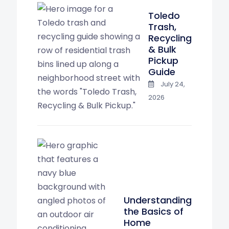
Toledo
Trash,
Recycling
& Bulk
Pickup
Guide
July 24,
2026
Understanding
the Basics of
Home