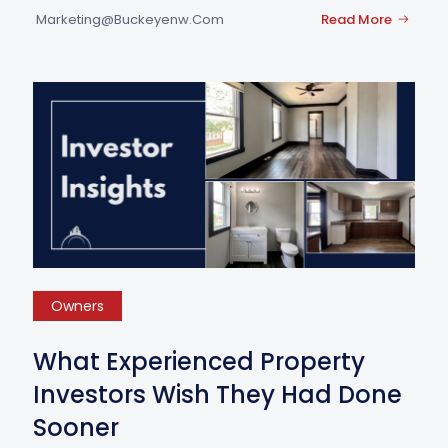
Marketing@buckeyenw.com
Read More
Owners
What Experienced Property
Investors Wish They Had Done
Sooner