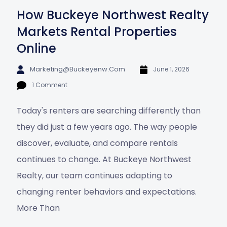
How Buckeye Northwest Realty
Markets Rental Properties
Online
Marketing@buckeyenw.com
June 1, 2026
1 Comment
Today's renters are searching differently than
they did just a few years ago. The way people
discover, evaluate, and compare rentals
continues to change. At Buckeye Northwest
Realty, our team continues adapting to
changing renter behaviors and expectations.
More Than