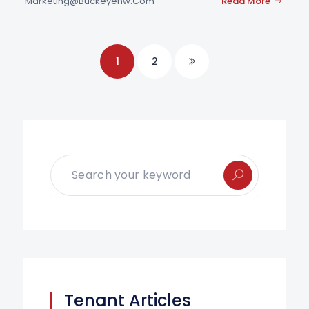
Marketing@buckeyenw.com
Read More
1
2
Tenant Articles