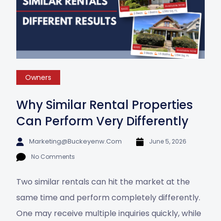
Owners
Why Similar Rental Properties
Can Perform Very Differently
Marketing@buckeyenw.com
June 5, 2026
No Comments
Two similar rentals can hit the market at the
same time and perform completely differently.
One may receive multiple inquiries quickly, while