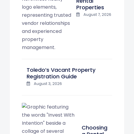
Rental
Properties
August 7, 2026
Toledo’s Vacant Property
Registration Guide
August 3, 2026
Choosing