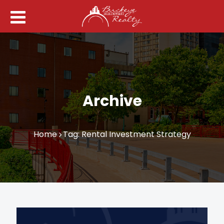
Archive
Home
Tag: Rental Investment Strategy