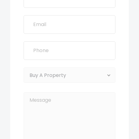
Buy A Property