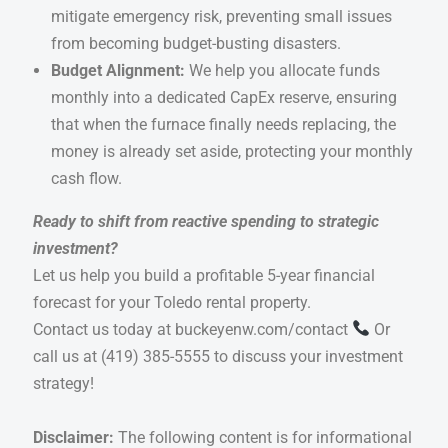
mitigate emergency risk, preventing small issues
from becoming budget-busting disasters.
Budget Alignment:
We help you allocate funds
monthly into a dedicated CapEx reserve, ensuring
that when the furnace finally needs replacing, the
money is already set aside, protecting your monthly
cash flow.
Ready to shift from reactive spending to strategic
investment?
Let us help you build a profitable 5-year financial
forecast for your Toledo rental property.
Contact us today at
buckeyenw.com/contact
Or
call us at
(419) 385-5555
to discuss your investment
strategy!
Disclaimer:
The following content is for informational