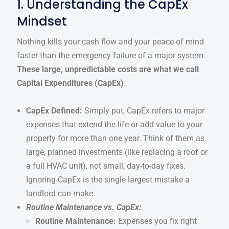
1. Understanding the CapEx
Mindset
Nothing kills your cash flow and your peace of mind
faster than the emergency failure of a major system.
These large, unpredictable costs are what we call
Capital Expenditures (CapEx)
.
CapEx Defined:
Simply put, CapEx refers to major
expenses that extend the life or add value to your
property for more than one year. Think of them as
large, planned investments (like replacing a roof or
a full HVAC unit), not small, day-to-day fixes.
Ignoring CapEx is the single largest mistake a
landlord can make.
Routine Maintenance vs. CapEx:
Routine Maintenance:
Expenses you fix right