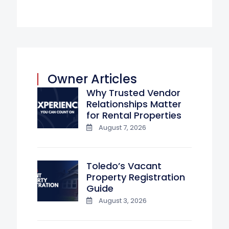
Owner Articles
Why Trusted Vendor
Relationships Matter
for Rental Properties
August 7, 2026
Toledo’s Vacant
Property Registration
Guide
August 3, 2026