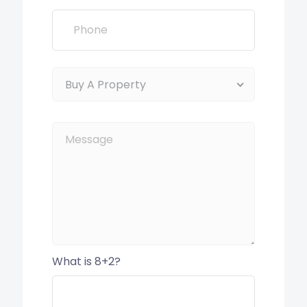
Buy A Property
What is 8+2?