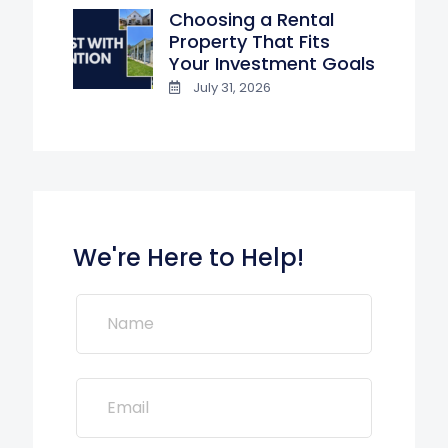
Choosing a Rental
Property That Fits
Your Investment Goals
July 31, 2026
We're Here to Help!