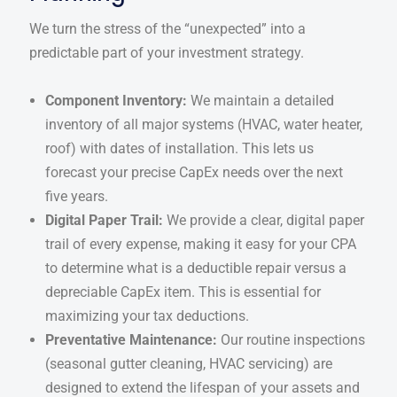
We turn the stress of the “unexpected” into a
predictable part of your investment strategy.
Component Inventory:
We maintain a detailed
inventory of all major systems (HVAC, water heater,
roof) with dates of installation. This lets us
forecast your precise CapEx needs over the next
five years.
Digital Paper Trail:
We provide a clear, digital paper
trail of every expense, making it easy for your CPA
to determine what is a deductible repair versus a
depreciable CapEx item. This is essential for
maximizing your tax deductions.
Preventative Maintenance:
Our routine inspections
(seasonal gutter cleaning, HVAC servicing) are
designed to extend the lifespan of your assets and