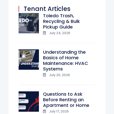
Tenant Articles
Toledo Trash,
Recycling & Bulk
Pickup Guide
July 24, 2026
Understanding the
Basics of Home
Maintenance: HVAC
Systems
July 20, 2026
Questions to Ask
Before Renting an
Apartment or Home
July 17, 2026