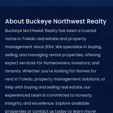
Ut elit tellus, luctus nec ullamcorper mattis, pulvinar
dapibus leo.
About Buckeye Northwest Realty
Buckeye Northwest Realty has been a trusted
name in Toledo real estate and property
management since 2014. We specialize in buying,
selling, and managing rental properties, offering
expert services for homeowners, investors, and
tenants. Whether you're looking for homes for
rent in Toledo, property management solutions, or
help with buying and selling real estate, our
experienced team is committed to honesty,
integrity, and excellence. Explore available
properties or contact us today to learn more!