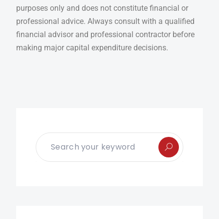
purposes only and does not constitute financial or
professional advice. Always consult with a qualified
financial advisor and professional contractor before
making major capital expenditure decisions.