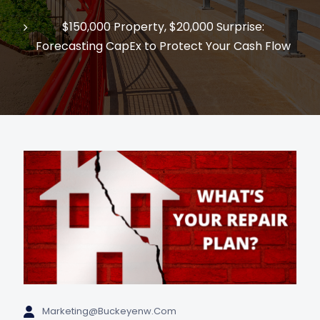
$150,000 Property, $20,000 Surprise:
Forecasting CapEx to Protect Your Cash Flow
Marketing@buckeyenw.com