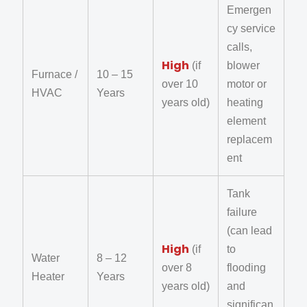
Emergen
cy service
calls,
High
(if
blower
Furnace /
10 – 15
over 10
motor or
HVAC
Years
years old)
heating
element
replacem
ent
Tank
failure
(can lead
High
(if
to
Water
8 – 12
over 8
flooding
Heater
Years
years old)
and
significan