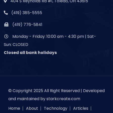
404 S Reynolds Rd #1, Toledo, OH 43615
(419) 385-5555
(419) 776-5841
Monday - Friday: 10:00 am - 4:30 pm | Sat-
Sun: CLOSED
Closed all bank holidays
© Copyright 2025 All Right Reserved | Developed
and maintained by
starkcreate.com
Home
About
Technology
Articles