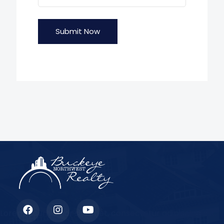
Submit Now
Lorem ipsum dolor sit amet, consectetur adipiscing elit.