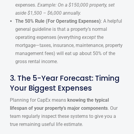
expenses.
Example: On a $150,000 property, set
aside $1,500 – $6,000 annually.
The 50% Rule (For Operating Expenses)
: A helpful
general guideline is that a property’s normal
operating expenses (everything
except
the
mortgage—taxes, insurance, maintenance, property
management fees) will eat up about 50% of the
gross rental income.
3. The 5-Year Forecast: Timing
Your Biggest Expenses
Planning for CapEx means
knowing the typical
lifespan of your property’s major components
. Our
team regularly inspect these systems to give you a
true remaining useful life estimate.