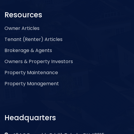
Resources
Owner Articles
Tenant (Renter) Articles
Brokerage & Agents
Owners & Property Investors
Property Maintenance
Property Management
Headquarters