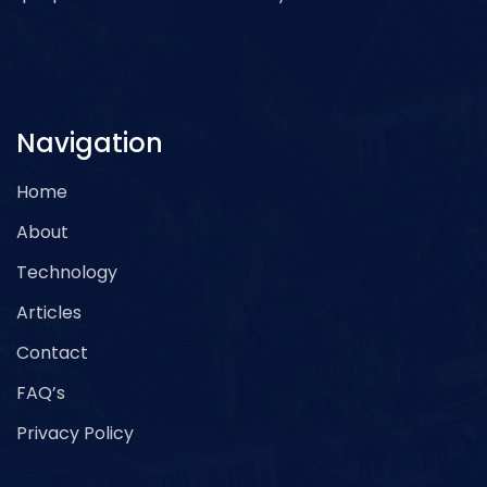
Navigation
Home
About
Technology
Articles
Contact
FAQ’s
Privacy Policy