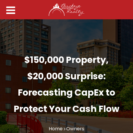
$150,000 Property,
$20,000 Surprise:
Forecasting CapEx to
Protect Your Cash Flow
Home
Owners