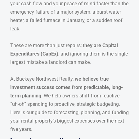
your cash flow and your peace of mind faster than the
emergency failure of a major system, a burst water
heater, a failed furnace in January, or a sudden roof
leak.
These are more than just repairs;
they are Capital
Expenditures (CapEx)
, and ignoring them is the single
largest mistake a landlord can make.
At Buckeye Northwest Realty,
we believe true
investment success comes from predictable, long-
term planning
. We help owners shift from reactive
“uh-oh” spending to proactive, strategic budgeting.
Here is our guide to forecasting, planning, and funding
your rental property’s biggest expenses over the next
five years.