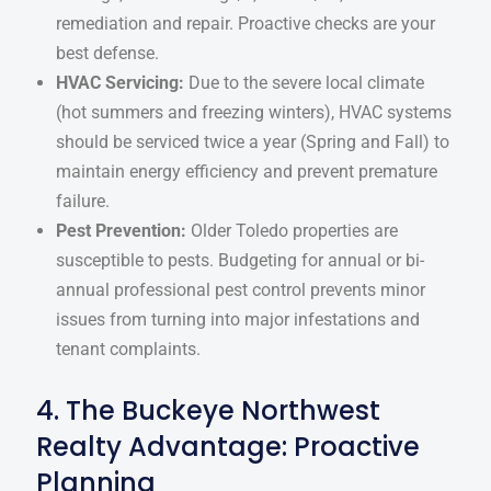
remediation and repair. Proactive checks are your
best defense.
HVAC Servicing:
Due to the severe local climate
(hot summers and freezing winters), HVAC systems
should be serviced twice a year (Spring and Fall) to
maintain energy efficiency and prevent premature
failure.
Pest Prevention:
Older Toledo properties are
susceptible to pests. Budgeting for annual or bi-
annual professional pest control prevents minor
issues from turning into major infestations and
tenant complaints.
4. The Buckeye Northwest
Realty Advantage: Proactive
Planning