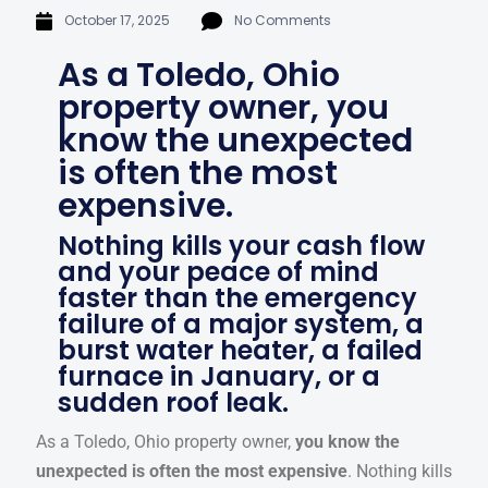
October 17, 2025
No Comments
As a Toledo, Ohio
property owner, you
know the unexpected
is often the most
expensive.
Nothing kills your cash flow
and your peace of mind
faster than the emergency
failure of a major system, a
burst water heater, a failed
furnace in January, or a
sudden roof leak.
As a Toledo, Ohio property owner,
you know the
unexpected is often the most expensive
. Nothing kills