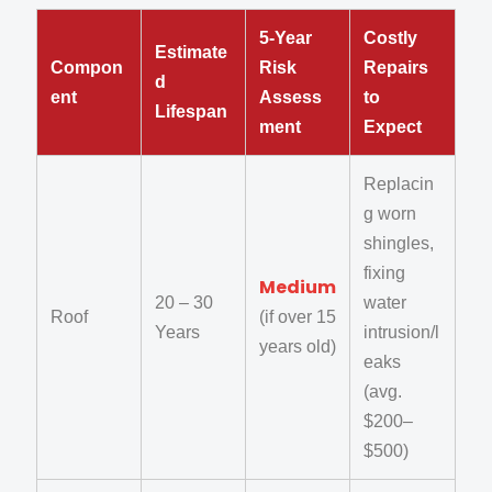
5-Year
Costly
Estimate
Compon
Risk
Repairs
d
ent
Assess
to
Lifespan
ment
Expect
Replacin
g worn
shingles,
fixing
Medium
20 – 30
water
Roof
(if over 15
Years
intrusion/l
years old)
eaks
(avg.
$200–
$500)