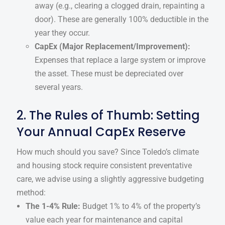
away (e.g., clearing a clogged drain, repainting a
door). These are generally 100% deductible in the
year they occur.
CapEx (Major Replacement/Improvement):
Expenses that replace a large system or improve
the asset. These must be depreciated over
several years.
2. The Rules of Thumb: Setting
Your Annual CapEx Reserve
How much should you save? Since Toledo’s climate
and housing stock require consistent preventative
care, we advise using a slightly aggressive budgeting
method:
The 1-4% Rule:
Budget 1% to 4% of the property’s
value each year for maintenance and capital