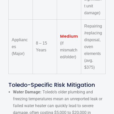
t unit
damage)
Repairing
/replacing
Medium
Applianc
disposal,
8 – 15
(if
es
oven
Years
mismatch
(Major)
elements
ed/older)
(avg.
$375)
Toledo-Specific Risk Mitigation
Water Damage:
Toledo’s older plumbing and
freezing temperatures mean an unreported leak or
failed water heater can quickly lead to severe
damage, often costing $5,000 to $20,000 in