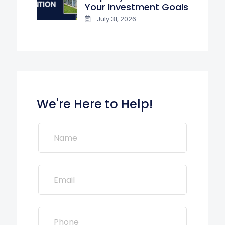
Your Investment Goals
July 31, 2026
We're Here to Help!