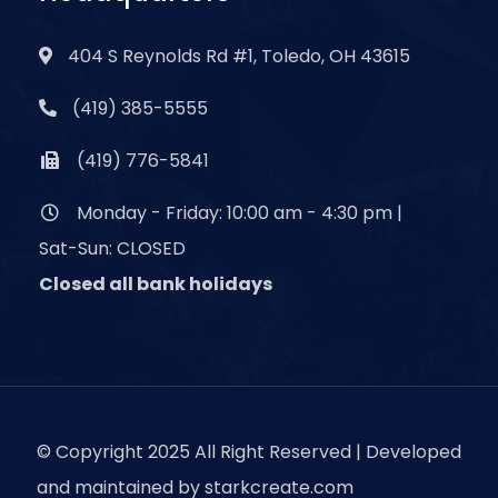
404 S Reynolds Rd #1, Toledo, OH 43615
(419) 385-5555
(419) 776-5841
Monday - Friday: 10:00 am - 4:30 pm |
Sat-Sun: CLOSED
Closed all bank holidays
© Copyright 2025 All Right Reserved | Developed
and maintained by
starkcreate.com