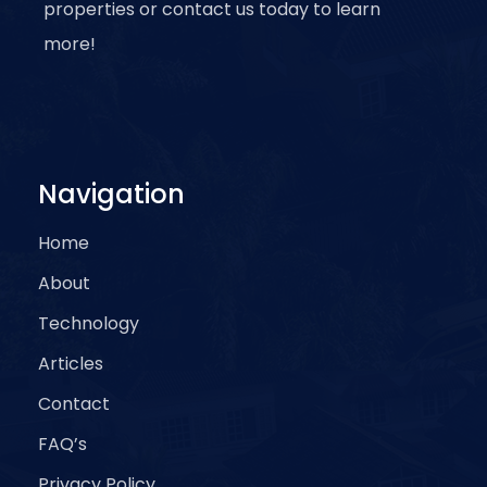
properties or contact us today to learn
more!
Navigation
Home
About
Technology
Articles
Contact
FAQ’s
Privacy Policy