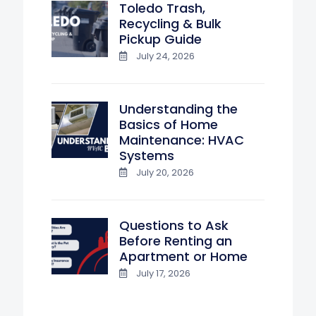
Toledo Trash,
Recycling & Bulk
Pickup Guide
July 24, 2026
Understanding the
Basics of Home
Maintenance: HVAC
Systems
July 20, 2026
Questions to Ask
Before Renting an
Apartment or Home
July 17, 2026