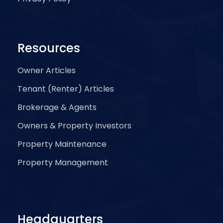
Resources
Owner Articles
Tenant (Renter) Articles
Brokerage & Agents
Owners & Property Investors
Property Maintenance
Property Management
Headquarters