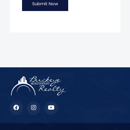
Submit Now
Lorem ipsum dolor sit amet, consectetur adipiscing
elit. Ut elit tellus, luctus nec ullamcorper mattis,
pulvinar dapibus leo.