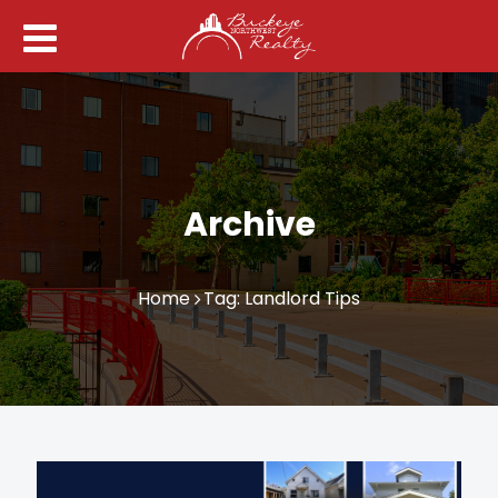
Archive
Home
Tag: Landlord Tips