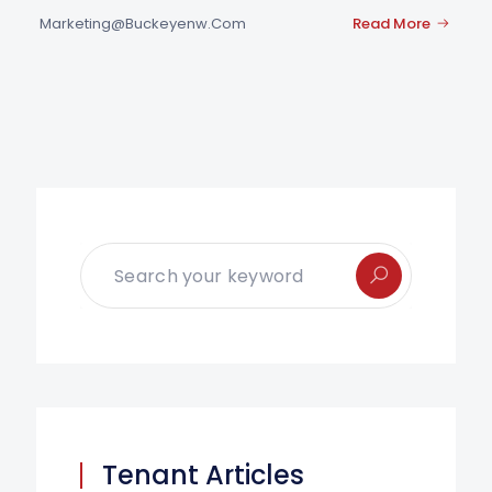
Marketing@buckeyenw.com
Read More
Tenant Articles