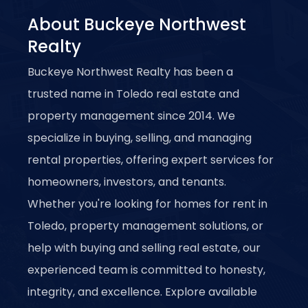
About Buckeye Northwest
Realty
Buckeye Northwest Realty has been a
trusted name in Toledo real estate and
property management since 2014. We
specialize in buying, selling, and managing
rental properties, offering expert services for
homeowners, investors, and tenants.
Whether you're looking for homes for rent in
Toledo, property management solutions, or
help with buying and selling real estate, our
experienced team is committed to honesty,
integrity, and excellence. Explore available