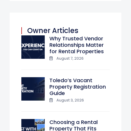
Owner Articles
Why Trusted Vendor
Relationships Matter
for Rental Properties
August 7, 2026
Toledo’s Vacant
Property Registration
Guide
August 3, 2026
Choosing a Rental
Property That Fits