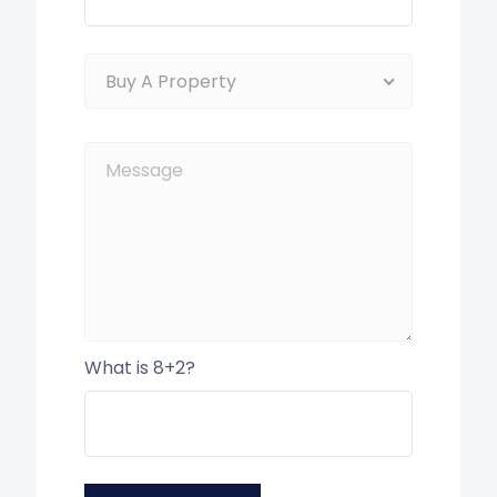
Buy A Property
What is 8+2?