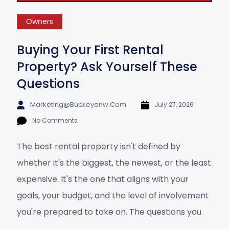
Owners
Buying Your First Rental
Property? Ask Yourself These
Questions
Marketing@buckeyenw.com
July 27, 2026
No Comments
The best rental property isn't defined by
whether it's the biggest, the newest, or the least
expensive. It's the one that aligns with your
goals, your budget, and the level of involvement
you're prepared to take on. The questions you