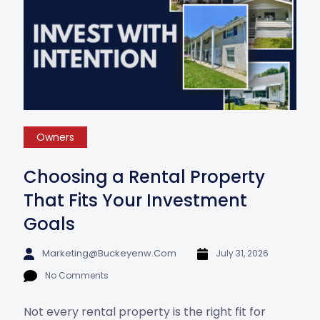
Owners
Choosing a Rental Property
That Fits Your Investment
Goals
Marketing@buckeyenw.com
July 31, 2026
No Comments
Not every rental property is the right fit for