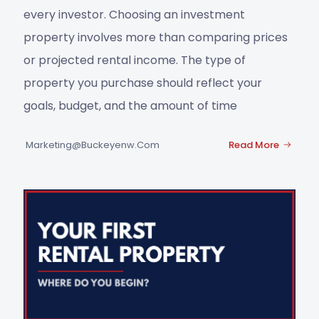
every investor. Choosing an investment
property involves more than comparing prices
or projected rental income. The type of
property you purchase should reflect your
goals, budget, and the amount of time
Marketing@buckeyenw.com
Read More