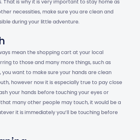
s. That is why it is very important to stay home as
 other necessities, make sure you are clean and
ble during your little adventure.
h
ways mean the shopping cart at your local
rring to those and many more things, such as
l, you want to make sure your hands are clean
h, however now it is especially true to pay close
ash your hands before touching your eyes or
 that many other people may touch, it would be a
ever it is immediately you’ll be touching before