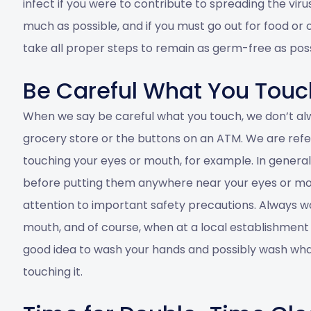
infect if you were to contribute to spreading the viru
much as possible, and if you must go out for food or
take all proper steps to remain as germ-free as possi
Be Careful What You Touc
When we say be careful what you touch, we don’t al
grocery store or the buttons on an ATM. We are refe
touching your eyes or mouth, for example. In genera
before putting them anywhere near your eyes or mout
attention to important safety precautions. Always w
mouth, and of course, when at a local establishment
good idea to wash your hands and possibly wash what
touching it.