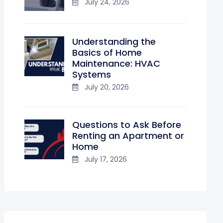
July 24, 2026
Understanding the
Basics of Home
Maintenance: HVAC
Systems
July 20, 2026
Questions to Ask Before
Renting an Apartment or
Home
July 17, 2026