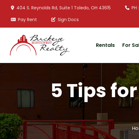
404 S. Reynolds Rd, Suite 1 Toledo, OH 43615
PH 
Pay Rent
Sign Docs
Rentals
For Sa
5 Tips fo
Ho