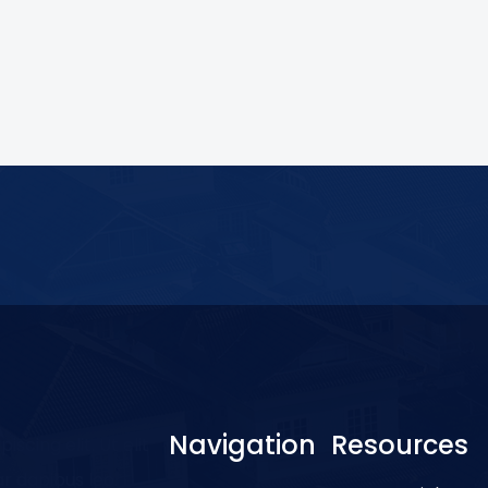
Navigation
Resources
scing elit. Ut elit
ar dapibus leo.