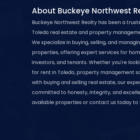
About Buckeye Northwest R
Buckeye Northwest Realty has been a trust
Toledo real estate and property managemen
We specialize in buying, selling, and managi
properties, offering expert services for ho
investors, and tenants. Whether you're look
for rent in Toledo, property management sol
with buying and selling real estate, our exp
committed to honesty, integrity, and excell
available properties or contact us today to