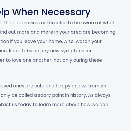
elp When Necessary
t the coronavirus outbreak is to be aware of what
u find out more and more in your area are becoming
ution if you leave your home. Also, watch your
stion, keep tabs on any new symptoms or
 to love one another, not only during these
loved ones are safe and happy and will remain
nly be called a scary point in history. As always,
tact us
today to learn more about how we can