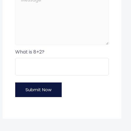
What is 8+2?
Submit Now