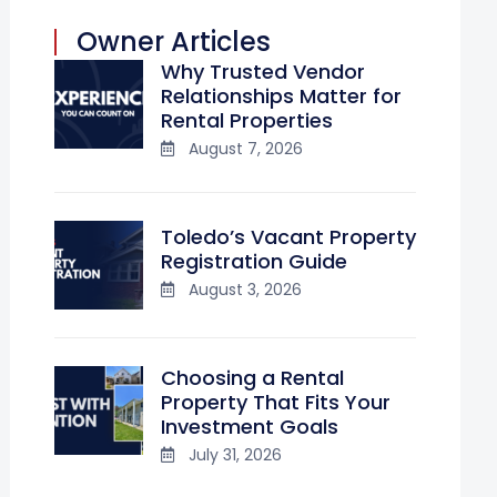
Owner Articles
Why Trusted Vendor
Relationships Matter for
Rental Properties
August 7, 2026
Toledo’s Vacant Property
Registration Guide
August 3, 2026
Choosing a Rental
Property That Fits Your
Investment Goals
July 31, 2026