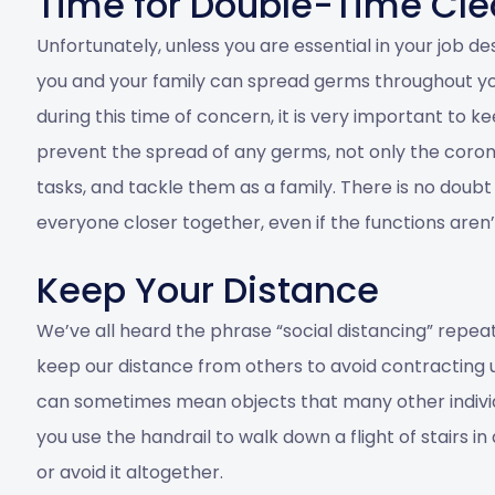
Time for Double-Time Cle
Unfortunately, unless you are essential in your job d
you and your family can spread germs throughout yo
during this time of concern, it is very important to 
prevent the spread of any germs, not only the corona
tasks, and tackle them as a family. There is no doubt
everyone closer together, even if the functions aren
Keep Your Distance
We’ve all heard the phrase “social distancing” repeat
keep our distance from others to avoid contracting
can sometimes mean objects that many other individ
you use the handrail to walk down a flight of stairs 
or avoid it altogether.