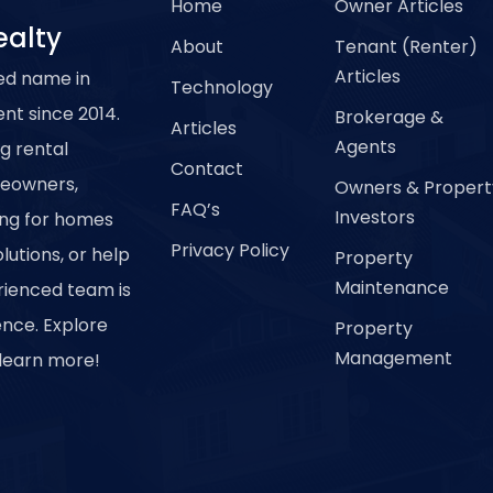
Home
Owner Articles
ealty
About
Tenant (Renter)
Articles
ed name in
Technology
t since 2014.
Brokerage &
Articles
Agents
ng rental
Contact
meowners,
Owners & Propert
FAQ’s
Investors
ing for homes
Privacy Policy
utions, or help
Property
Maintenance
erienced team is
ence. Explore
Property
Management
 learn more!