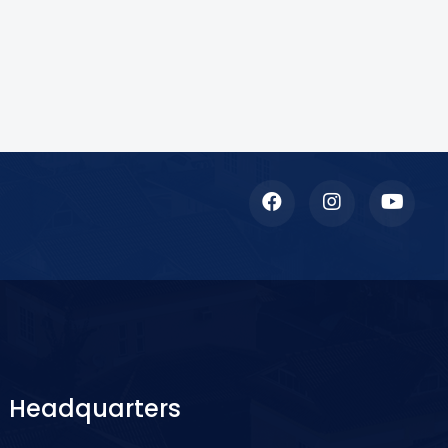
Headquarters