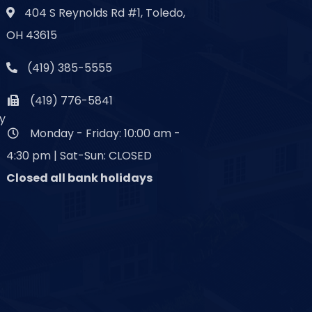
404 S Reynolds Rd #1, Toledo,
OH 43615
(419) 385-5555
(419) 776-5841
y
Monday - Friday: 10:00 am -
4:30 pm | Sat-Sun: CLOSED
Closed all bank holidays