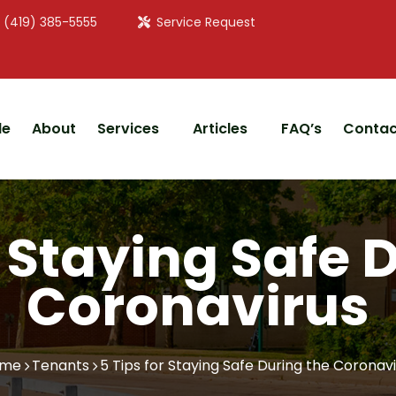
: (419) 385-5555
Service Request
le
About
Services
Articles
FAQ’s
Contac
r Staying Safe 
Coronavirus
me
Tenants
5 Tips for Staying Safe During the Coronav