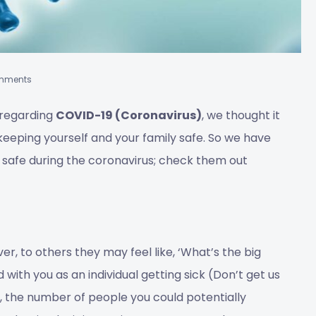
mments
 regarding
COVID-19 (Coronavirus)
, we thought it
keeping yourself and your family safe. So we have
g safe during the coronavirus; check them out
er, to others they may feel like, ‘What’s the big
d with you as an individual getting sick (Don’t get us
, the number of people you could potentially