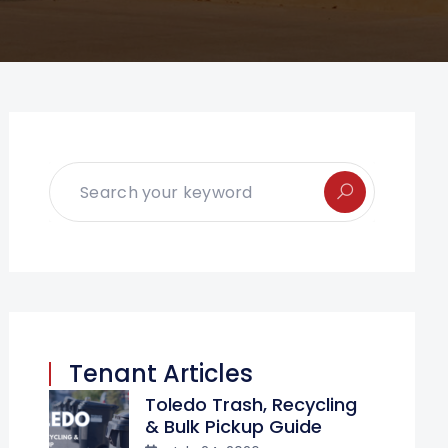
Tenant Articles
Toledo Trash, Recycling
& Bulk Pickup Guide