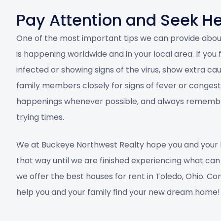
Pay Attention and Seek H
One of the most important tips we can provide abou
is happening worldwide and in your local area. If yo
infected or showing signs of the virus, show extra ca
family members closely for signs of fever or conge
happenings whenever possible, and always remember
trying times.
We at
Buckeye Northwest Realty
hope you and your 
that way until we are finished experiencing what can o
we offer the best
houses for rent in Toledo, Ohio
.
Con
help you and your family find your new dream home!