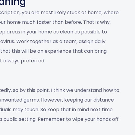
aning
escription, you are most likely stuck at home, where
ur home much faster than before. That is why,
keep areas in your home as clean as possible to
virus. Work together as a team, assign daily
 that this will be an experience that can bring
’t always preferred.
edly, so by this point, I think we understand how to
 unwanted germs. However, keeping our distance
uals may touch. So keep that in mind next time
in a public setting. Remember to wipe your hands off