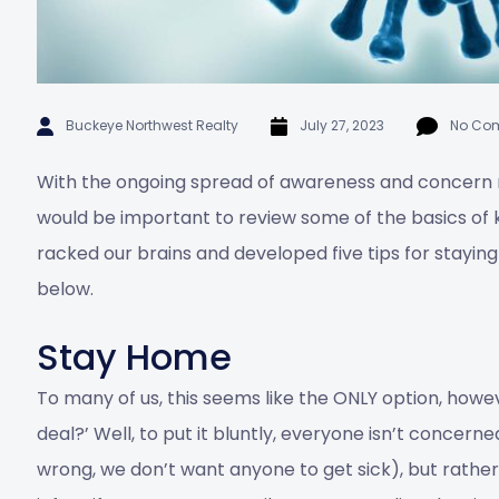
Buckeye Northwest Realty
July 27, 2023
No Co
With the ongoing spread of awareness and concern
would be important to review some of the basics of 
racked our brains and developed five tips for stayin
below.
Stay Home
To many of us, this seems like the ONLY option, howev
deal?’ Well, to put it bluntly, everyone isn’t concerne
wrong, we don’t want anyone to get sick), but rather