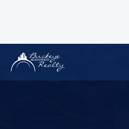
Lorem ipsum dolor sit amet, consectetur adipi
tellus, luctus nec ullamcorper mattis, pulvin