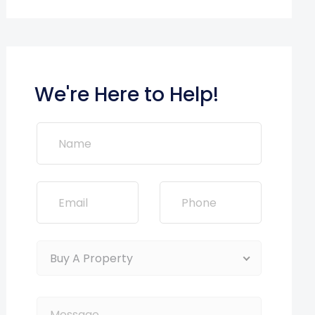
We're Here to Help!
Buy A Property