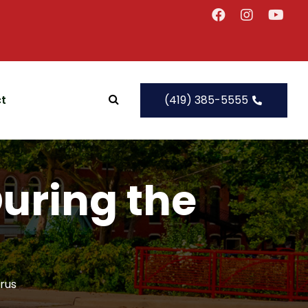
t
(419) 385-5555
During the
irus