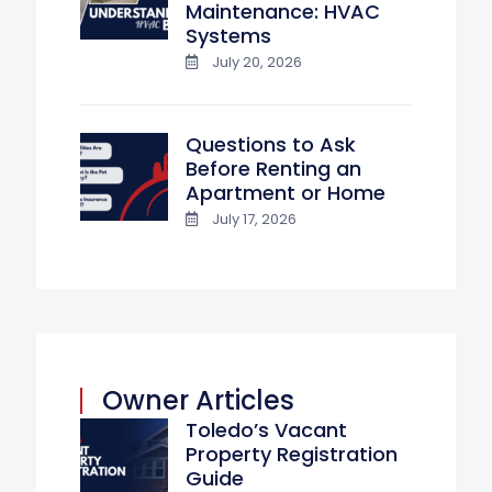
Maintenance: HVAC
Systems
July 20, 2026
Questions to Ask
Before Renting an
Apartment or Home
July 17, 2026
Owner Articles
Toledo’s Vacant
Property Registration
Guide