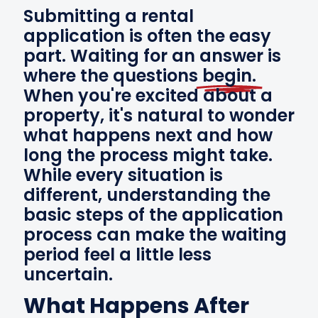
Submitting a rental
application is often the easy
part. Waiting for an answer is
where the questions
begin.
When you're excited about a
property, it's natural to wonder
what happens next and how
long the process might take.
While every situation is
different, understanding the
basic steps of the application
process can make the waiting
period feel a little less
uncertain.
What Happens After