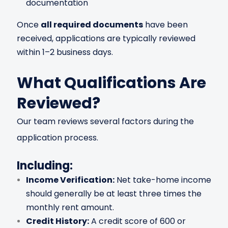
documentation
Once
all required documents
have been
received, applications are typically reviewed
within 1–2 business days.
What Qualifications Are
Reviewed?
Our team reviews several factors during the
application process.
Including:
Income Verification:
Net take-home income
should generally be at least three times the
monthly rent amount.
Credit History:
A credit score of 600 or