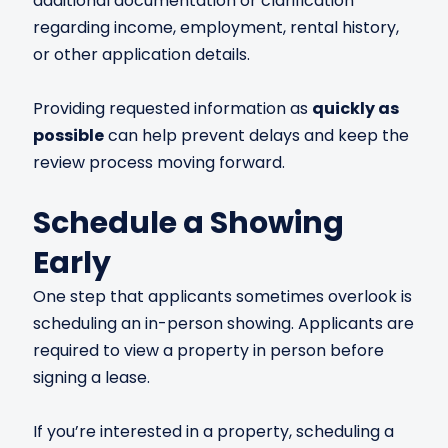
additional documentation or clarification
regarding income, employment, rental history,
or other application details.
Providing requested information as
quickly as
possible
can help prevent delays and keep the
review process moving forward.
Schedule a Showing
Early
One step that applicants sometimes overlook is
scheduling an in-person showing. Applicants are
required to view a property in person before
signing a lease.
If you’re interested in a property, scheduling a