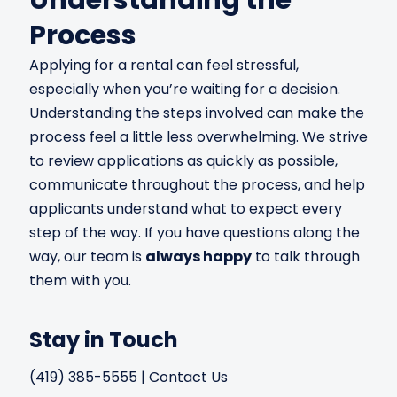
Process
Applying for a rental can feel stressful,
especially when you’re waiting for a decision.
Understanding the steps involved can make the
process feel a little less overwhelming. We strive
to review applications as quickly as possible,
communicate throughout the process, and help
applicants understand what to expect every
step of the way. If you have questions along the
way, our team is
always happy
to talk through
them with you.
Stay in Touch
(419) 385-5555
|
Contact Us