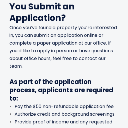
You Submit an
Application?
Once you’ve found a property you’re interested
in, you can submit an application online or
complete a paper application at our office. If
you’d like to apply in person or have questions
about office hours, feel free to contact our
team.
As part of the application
process, applicants are required
to:
Pay the $50 non-refundable application fee
Authorize credit and background screenings
Provide proof of income and any requested