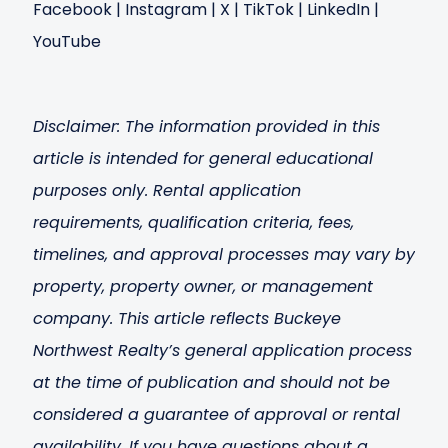
Facebook
|
Instagram
|
X
|
TikTok
|
LinkedIn
|
YouTube
Disclaimer: The information provided in this
article is intended for general educational
purposes only. Rental application
requirements, qualification criteria, fees,
timelines, and approval processes may vary by
property, property owner, or management
company. This article reflects Buckeye
Northwest Realty’s general application process
at the time of publication and should not be
considered a guarantee of approval or rental
availability. If you have questions about a