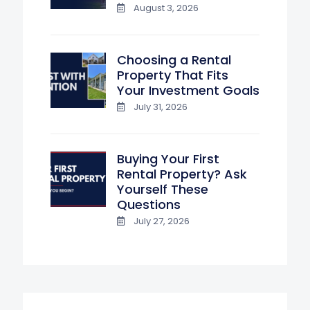
August 3, 2026
Choosing a Rental
Property That Fits
Your Investment Goals
July 31, 2026
Buying Your First
Rental Property? Ask
Yourself These
Questions
July 27, 2026