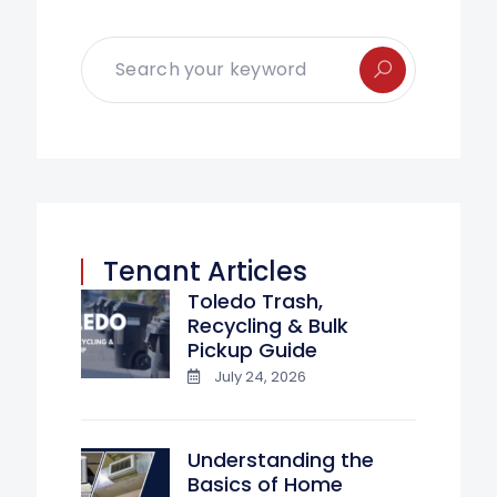
Tenant Articles
Toledo Trash,
Recycling & Bulk
Pickup Guide
July 24, 2026
Understanding the
Basics of Home