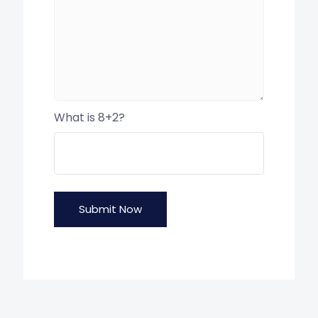
What is 8+2?
Submit Now