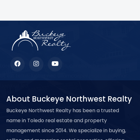
Lorem ipsum dolor sit amet, consectetur adipiscing elit.
Ut elit tellus, luctus nec ullamcorper mattis, pulvinar
dapibus leo.
About Buckeye Northwest Realty
Buckeye Northwest Realty has been a trusted
name in Toledo real estate and property
management since 2014. We specialize in buying,