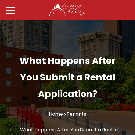
What Happens After
You Submit a Rental
Application?
Home
Tenants
What Happens After You Submit a Rental