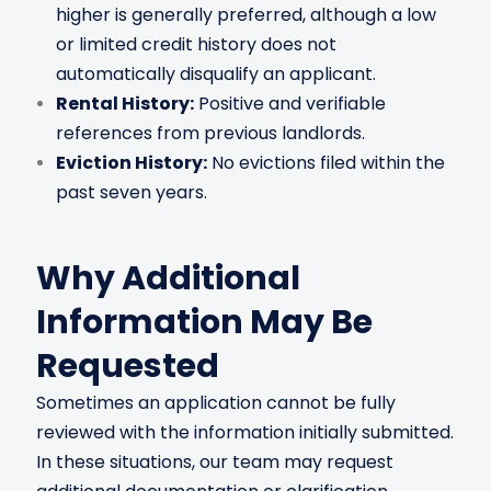
higher is generally preferred, although a low
or limited credit history does not
automatically disqualify an applicant.
Rental History:
Positive and verifiable
references from previous landlords.
Eviction History:
No evictions filed within the
past seven years.
Why Additional
Information May Be
Requested
Sometimes an application cannot be fully
reviewed with the information initially submitted.
In these situations, our team may request