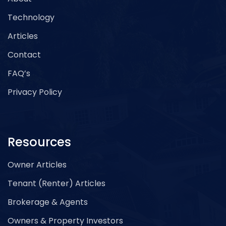
Technology
Articles
Contact
FAQ’s
Privacy Policy
Resources
Owner Articles
Tenant (Renter) Articles
Brokerage & Agents
Owners & Property Investors