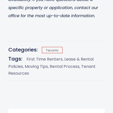
specific property or application, contact our
office for the most up-to-date information.
Categories:
Tenants
Tags:
First Time Renters
Lease & Rental
Policies
Moving Tips
Rental Process
Tenant
Resources