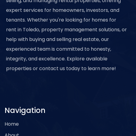
selling, and managing rental properties, offering
expert services for homeowners, investors, and
tenants. Whether you're looking for homes for
rent in Toledo, property management solutions, or
help with buying and selling real estate, our
experienced team is committed to honesty,
integrity, and excellence. Explore available
properties or contact us today to learn more!
Navigation
Home
About