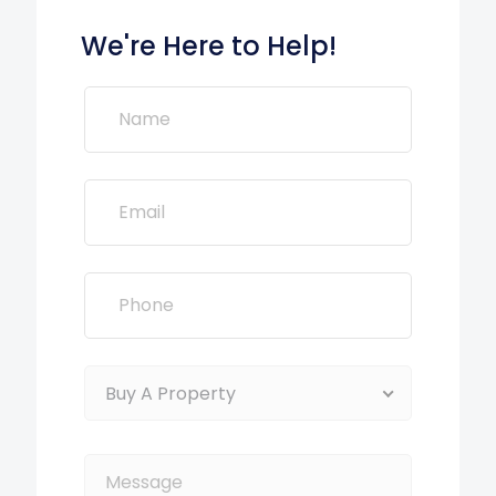
We're Here to Help!
Buy A Property