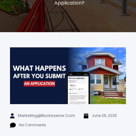
Application?
Marketing@buckeyenw.com
June 26, 2026
No Comments