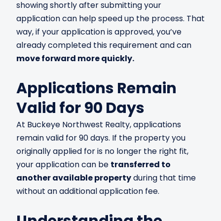
showing shortly after submitting your
application can help speed up the process. That
way, if your application is approved, you’ve
already completed this requirement and can
move forward more quickly.
Applications Remain
Valid for 90 Days
At Buckeye Northwest Realty, applications
remain valid for 90 days. If the property you
originally applied for is no longer the right fit,
your application can be
transferred to
another available property
during that time
without an additional application fee.
Understanding the