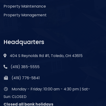
Property Maintenance
Property Management
Headquarters
404 S Reynolds Rd #1, Toledo, OH 43615
(419) 385-5555
(419) 776-5841
Monday - Friday: 10:00 am - 4:30 pm | Sat-
Sun: CLOSED
Closed all bank holidays