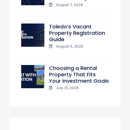
August 7, 2026
Toledo’s Vacant
Property Registration
Guide
August 3, 2026
Choosing a Rental
Property That Fits
Your Investment Goals
July 31, 2026