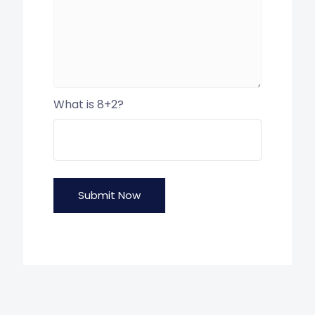
What is 8+2?
Submit Now