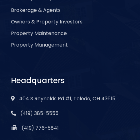
Brokerage & Agents
Owners & Property Investors
Property Maintenance
Property Management
Headquarters
404 S Reynolds Rd #1, Toledo, OH 43615
(419) 385-5555
(419) 776-5841