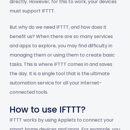
directly. However, for this to work, your devices
must support IFTTT.
But why do we need IFTTT, and how does it
benefit us? When there are so many services
and apps to explore, you may find difficulty in
managing them or using them to create basic
tasks. This is where IFTTT comes in and saves
the day. It is a single tool that is the ultimate
automation service for all your internet-
connected tools.
How to use IFTTT?
IFTTT works by using Applets to connect your
smart home devices and apps. For example, you