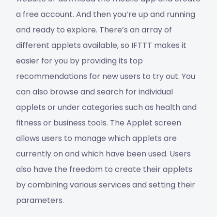
a free account. And then you’re up and running
and ready to explore. There’s an array of
different applets available, so IFTTT makes it
easier for you by providing its top
recommendations for new users to try out. You
can also browse and search for individual
applets or under categories such as health and
fitness or business tools. The Applet screen
allows users to manage which applets are
currently on and which have been used. Users
also have the freedom to create their applets
by combining various services and setting their
parameters.