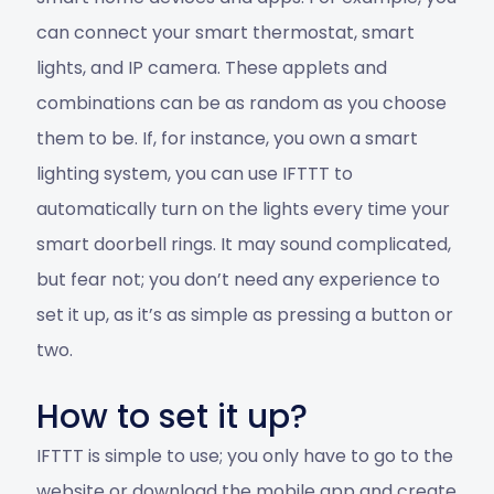
can connect your smart thermostat, smart
lights, and IP camera. These applets and
combinations can be as random as you choose
them to be. If, for instance, you own a smart
lighting system, you can use IFTTT to
automatically turn on the lights every time your
smart doorbell rings. It may sound complicated,
but fear not; you don’t need any experience to
set it up, as it’s as simple as pressing a button or
two.
How to set it up?
IFTTT is simple to use; you only have to go to the
website or download the mobile app and create