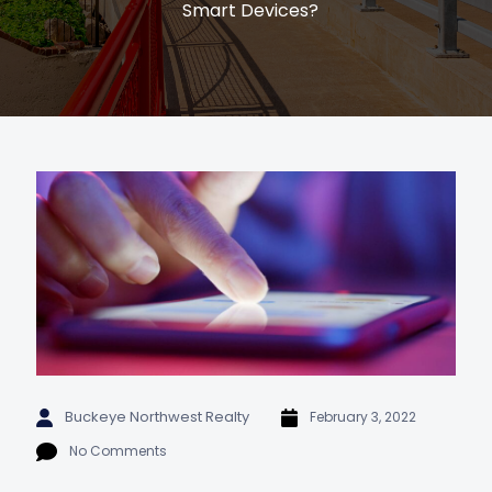
Smart Devices?
Buckeye Northwest Realty
February 3, 2022
No Comments