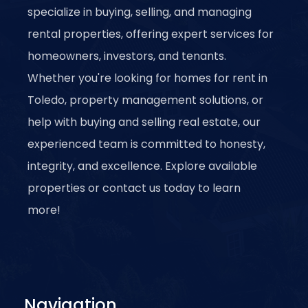
specialize in buying, selling, and managing
rental properties, offering expert services for
homeowners, investors, and tenants.
Whether you're looking for homes for rent in
Toledo, property management solutions, or
help with buying and selling real estate, our
experienced team is committed to honesty,
integrity, and excellence. Explore available
properties or contact us today to learn
more!
Navigation