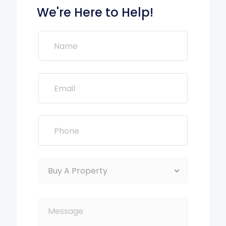
We're Here to Help!
Buy A Property