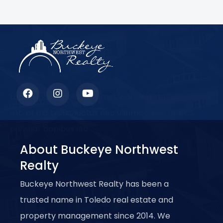
Lorem ipsum dolor sit amet, consectetur adipiscing
elit. Ut elit tellus, luctus nec ullamcorper mattis,
pulvinar dapibus leo.
About Buckeye Northwest
Realty
Buckeye Northwest Realty has been a
trusted name in Toledo real estate and
property management since 2014. We