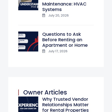
Maintenance: HVAC
Systems
July 20, 2026
Questions to Ask
Before Renting an
Apartment or Home
July 17, 2026
Owner Articles
Why Trusted Vendor
Relationships Matter
for Rental Properties