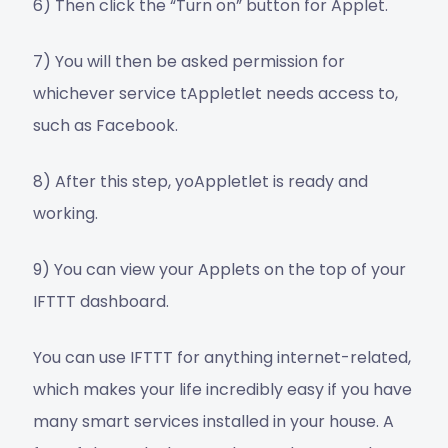
6) Then click the “Turn on” button for Applet.
7) You will then be asked permission for
whichever service tAppletlet needs access to,
such as Facebook.
8) After this step, yoAppletlet is ready and
working.
9) You can view your Applets on the top of your
IFTTT dashboard.
You can use IFTTT for anything internet-related,
which makes your life incredibly easy if you have
many smart services installed in your house. A