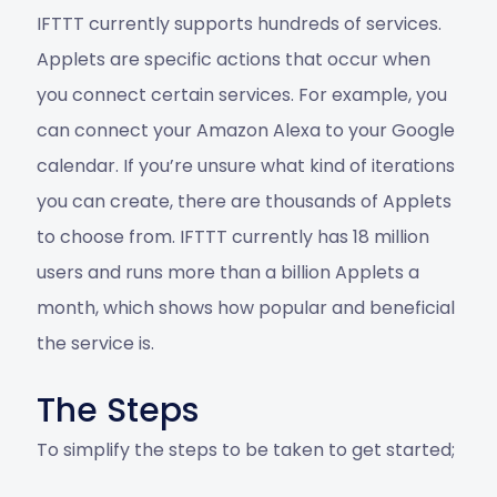
IFTTT currently supports hundreds of services.
Applets are specific actions that occur when
you connect certain services. For example, you
can connect your Amazon Alexa to your Google
calendar. If you’re unsure what kind of iterations
you can create, there are thousands of Applets
to choose from. IFTTT currently has 18 million
users and runs more than a billion Applets a
month, which shows how popular and beneficial
the service is.
The Steps
To simplify the steps to be taken to get started;