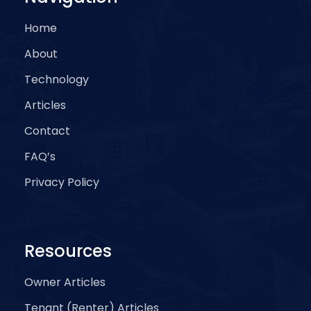
Home
About
Technology
Articles
Contact
FAQ’s
Privacy Policy
Resources
Owner Articles
Tenant (Renter) Articles