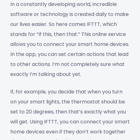
In a constantly developing world, incredible
software or technology is created daily to make
our lives easier. So here comes IFTTT, which
stands for “If this, then that.” This online service
allows you to connect your smart home devices.
In the app, you can set certain actions that lead
to other actions. I’m not completely sure what
exactly I’m talking about yet.
If, for example, you decide that when you turn
on your smart lights, the thermostat should be
set to 20 degrees, then that’s exactly what you
will get. Using IFTTT, you can connect your smart
home devices even if they don’t work together