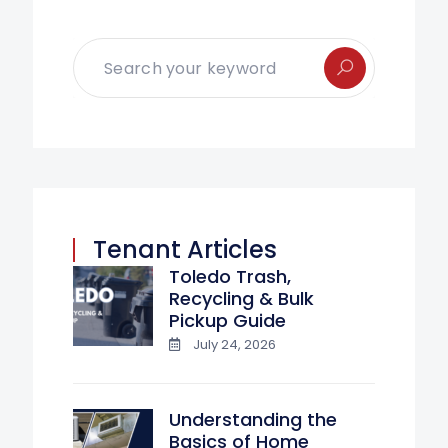
Tenant Articles
Toledo Trash,
Recycling & Bulk
Pickup Guide
July 24, 2026
Understanding the
Basics of Home