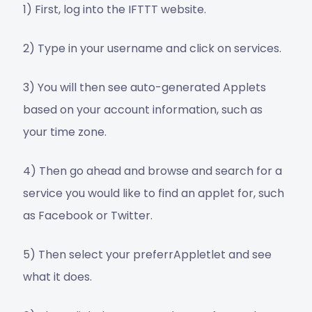
1) First, log into the IFTTT website.
2) Type in your username and click on services.
3) You will then see auto-generated Applets
based on your account information, such as
your time zone.
4) Then go ahead and browse and search for a
service you would like to find an applet for, such
as Facebook or Twitter.
5) Then select your preferrAppletlet and see
what it does.