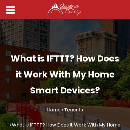
What is IFTTT? How Does
it Work With My Home
Smart Devices?
Home
Tenants
What is IFTTT? How Does it Work With My Home