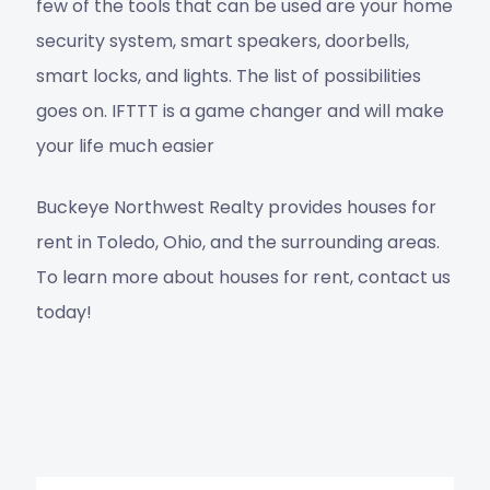
few of the tools that can be used are your home
security system, smart speakers, doorbells,
smart locks, and lights. The list of possibilities
goes on. IFTTT is a game changer and will make
your life much easier
Buckeye Northwest Realty
provides
houses for
rent in Toledo, Ohio
, and the surrounding areas.
To learn more about houses for rent,
contact us
today!