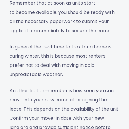
Remember that as soon as units start
to become available, you should be ready with
all the necessary paperwork to submit your
application immediately to secure the home.
In general the best time to look for a home is
during winter, this is because most renters
prefer not to deal with moving in cold
unpredictable weather.
Another tip to remember is how soon you can
move into your new home after signing the
lease. This depends on the availability of the unit.
Confirm your move-in date with your new
landlord and provide sufficient notice before