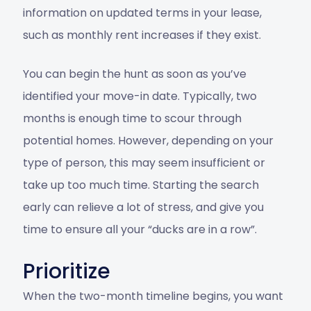
information on updated terms in your lease,
such as monthly rent increases if they exist.
You can begin the hunt as soon as you’ve
identified your move-in date. Typically, two
months is enough time to scour through
potential homes. However, depending on your
type of person, this may seem insufficient or
take up too much time. Starting the search
early can relieve a lot of stress, and give you
time to ensure all your “ducks are in a row”.
Prioritize
When the two-month timeline begins, you want