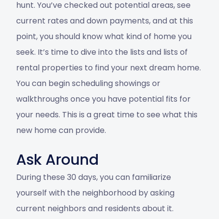
hunt. You’ve checked out potential areas, see
current rates and down payments, and at this
point, you should know what kind of home you
seek. It’s time to dive into the lists and lists of
rental properties to find your next dream home.
You can begin scheduling showings or
walkthroughs once you have potential fits for
your needs. This is a great time to see what this
new home can provide.
Ask Around
During these 30 days, you can familiarize
yourself with the neighborhood by asking
current neighbors and residents about it.