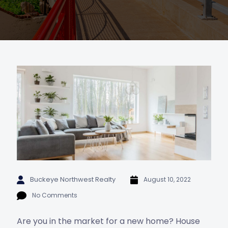
Buckeye Northwest Realty
August 10, 2022
No Comments
Are you in the market for a new home? House