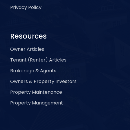
Privacy Policy
Resources
Owner Articles
Tenant (Renter) Articles
Brokerage & Agents
Owners & Property Investors
Property Maintenance
Property Management