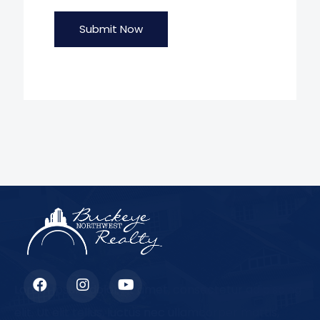
Submit Now
Lorem ipsum dolor sit amet, consectetur adipiscing
elit. Ut elit tellus, luctus nec ullamcorper mattis,