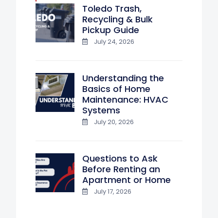
Toledo Trash,
Recycling & Bulk
Pickup Guide
July 24, 2026
Understanding the
Basics of Home
Maintenance: HVAC
Systems
July 20, 2026
Questions to Ask
Before Renting an
Apartment or Home
July 17, 2026