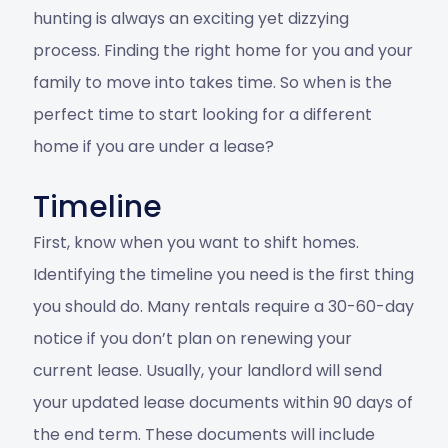
hunting is always an exciting yet dizzying
process. Finding the right home for you and your
family to move into takes time. So when is the
perfect time to start looking for a different
home if you are under a lease?
Timeline
First, know when you want to shift homes.
Identifying the timeline you need is the first thing
you should do. Many rentals require a 30-60-day
notice if you don’t plan on renewing your
current lease. Usually, your landlord will send
your updated lease documents within 90 days of
the end term. These documents will include