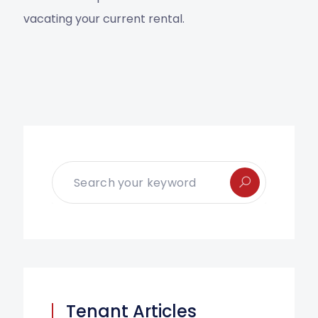
vacating your current rental.
Tenant Articles