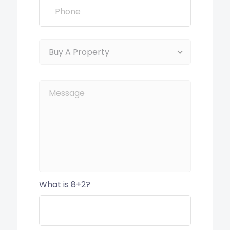
Buy A Property
What is 8+2?