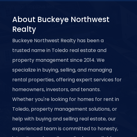
pulvinar dapibus leo.
About Buckeye Northwest
Realty
Buckeye Northwest Realty has been a
trusted name in Toledo real estate and
property management since 2014. We
specialize in buying, selling, and managing
rental properties, offering expert services for
homeowners, investors, and tenants.
Whether you're looking for homes for rent in
Toledo, property management solutions, or
help with buying and selling real estate, our
experienced team is committed to honesty,