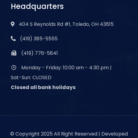
Headquarters
404 S Reynolds Rd #1, Toledo, OH 43615
(419) 385-5555
(419) 776-5841
Monday - Friday: 10:00 am - 4:30 pm |
Sat-Sun: CLOSED
Closed all bank holidays
© Copyright 2025 All Right Reserved | Developed