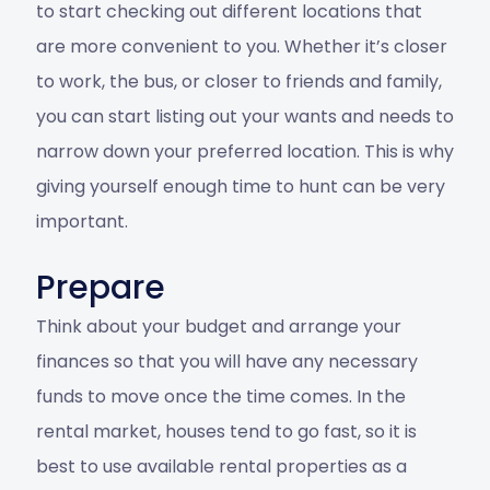
to start checking out different locations that
are more convenient to you. Whether it’s closer
to work, the bus, or closer to friends and family,
you can start listing out your wants and needs to
narrow down your preferred location. This is why
giving yourself enough time to hunt can be very
important.
Prepare
Think about your budget and arrange your
finances so that you will have any necessary
funds to move once the time comes. In the
rental market, houses tend to go fast, so it is
best to use
available rental properties
as a