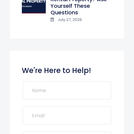
Yourself These
Questions
July 27, 2026
We're Here to Help!