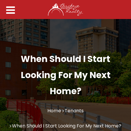
When Should I Start
Looking For My Next
Home?
Home
Tenants
When Should I Start Looking For My Next Home?