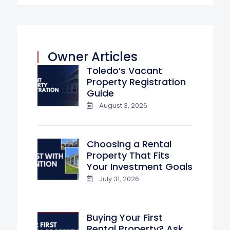
Owner Articles
Toledo’s Vacant
Property Registration
Guide
August 3, 2026
Choosing a Rental
Property That Fits
Your Investment Goals
July 31, 2026
Buying Your First
Rental Property? Ask