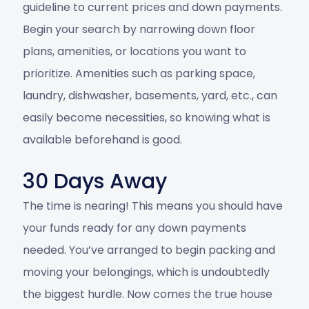
guideline to current prices and down payments.
Begin your search by narrowing down floor
plans, amenities, or locations you want to
prioritize. Amenities such as parking space,
laundry, dishwasher, basements, yard, etc., can
easily become necessities, so knowing what is
available beforehand is good.
30 Days Away
The time is nearing! This means you should have
your funds ready for any down payments
needed. You’ve arranged to begin packing and
moving your belongings, which is undoubtedly
the biggest hurdle. Now comes the true house