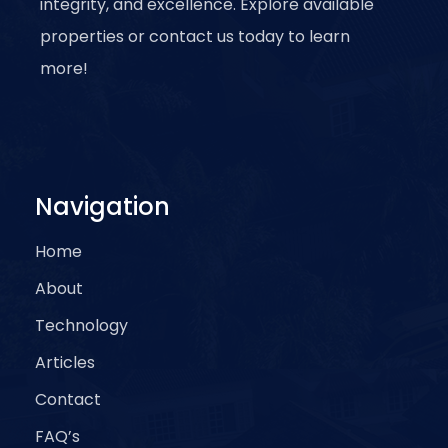
integrity, and excellence. Explore available
properties or contact us today to learn
more!
Navigation
Home
About
Technology
Articles
Contact
FAQ’s