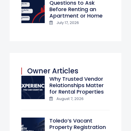
Questions to Ask
Before Renting an
Apartment or Home
July 17, 2026
Owner Articles
Why Trusted Vendor
Relationships Matter
for Rental Properties
August 7, 2026
Toledo’s Vacant
Property Registration