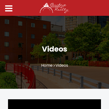
Videos
Home
Videos