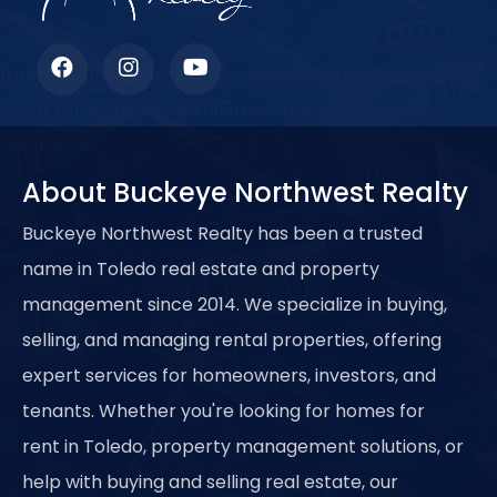
Lorem ipsum dolor sit amet, consectetur adipiscing elit.
Ut elit tellus, luctus nec ullamcorper mattis, pulvinar
dapibus leo.
About Buckeye Northwest Realty
Buckeye Northwest Realty has been a trusted
name in Toledo real estate and property
management since 2014. We specialize in buying,
selling, and managing rental properties, offering
expert services for homeowners, investors, and
tenants. Whether you're looking for homes for
rent in Toledo, property management solutions, or
help with buying and selling real estate, our