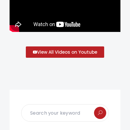
View All Videos on Youtube