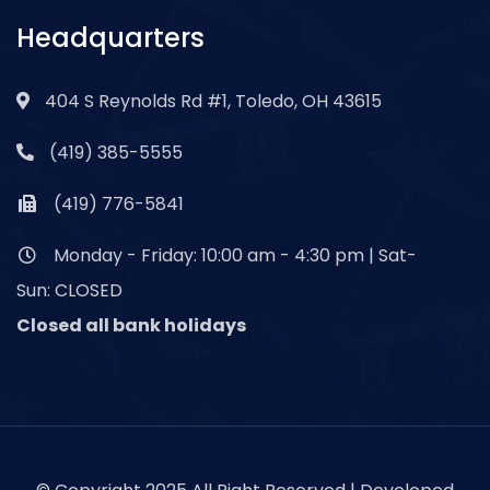
Headquarters
404 S Reynolds Rd #1, Toledo, OH 43615
(419) 385-5555
(419) 776-5841
Monday - Friday: 10:00 am - 4:30 pm | Sat-
Sun: CLOSED
Closed all bank holidays