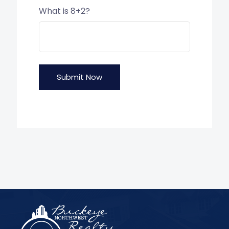
What is 8+2?
Submit Now