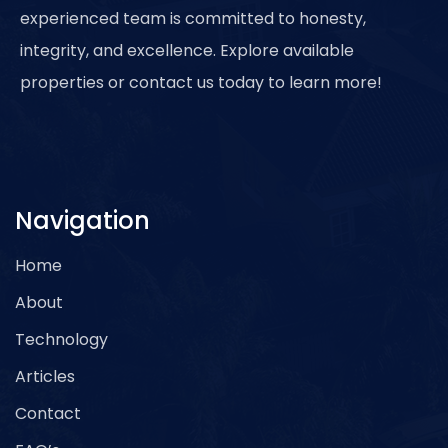
experienced team is committed to honesty,
integrity, and excellence. Explore available
properties or contact us today to learn more!
Navigation
Home
About
Technology
Articles
Contact