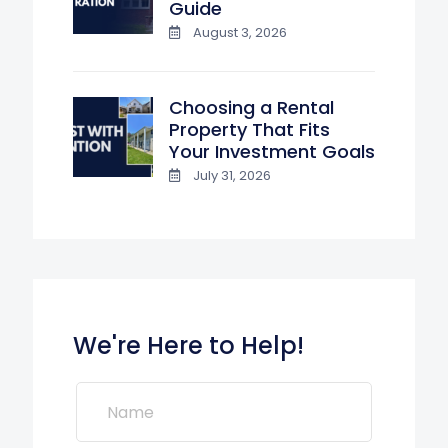
Guide
August 3, 2026
Choosing a Rental
Property That Fits
Your Investment Goals
July 31, 2026
We're Here to Help!