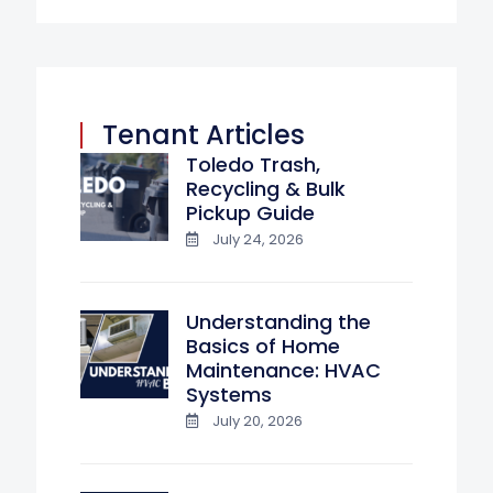
Tenant Articles
Toledo Trash,
Recycling & Bulk
Pickup Guide
July 24, 2026
Understanding the
Basics of Home
Maintenance: HVAC
Systems
July 20, 2026