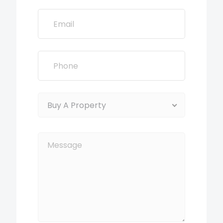
Buy A Property