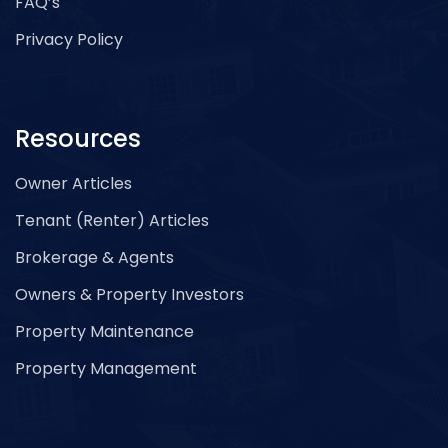
FAQ’s
Privacy Policy
Resources
Owner Articles
Tenant (Renter) Articles
Brokerage & Agents
Owners & Property Investors
Property Maintenance
Property Management