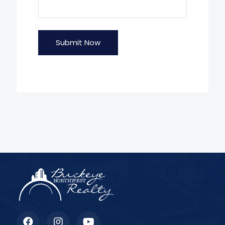
Submit Now