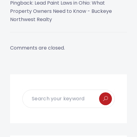
Pingback:
Lead Paint Laws in Ohio: What
Property Owners Need to Know - Buckeye
Northwest Realty
Comments are closed.