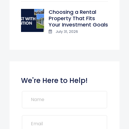
Choosing a Rental
Property That Fits
Your Investment Goals
July 31, 2026
We're Here to Help!