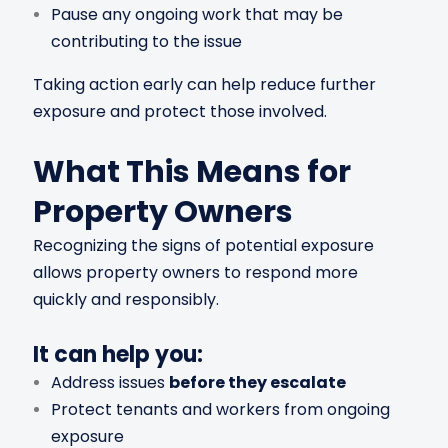
Pause any ongoing work that may be
contributing to the issue
Taking action early can help reduce further
exposure and protect those involved.
What This Means for
Property Owners
Recognizing the signs of potential exposure
allows property owners to respond more
quickly and responsibly.
It can help you:
Address issues
before they escalate
Protect tenants and workers from ongoing
exposure