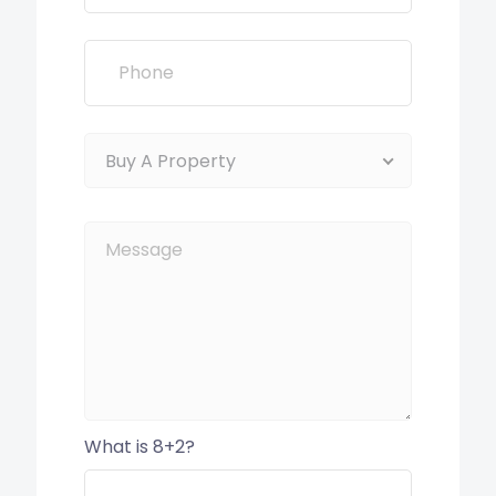
Buy A Property
What is 8+2?