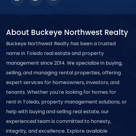
Lorem ipsum dolor sit amet, consectetur adipiscing elit.
Ut elit tellus, luctus nec ullamcorper mattis, pulvinar
dapibus leo.
About Buckeye Northwest Realty
Buckeye Northwest Realty has been a trusted
name in Toledo real estate and property
management since 2014. We specialize in buying,
selling, and managing rental properties, offering
expert services for homeowners, investors, and
tenants. Whether you're looking for homes for
rent in Toledo, property management solutions, or
help with buying and selling real estate, our
experienced team is committed to honesty,
integrity, and excellence. Explore available