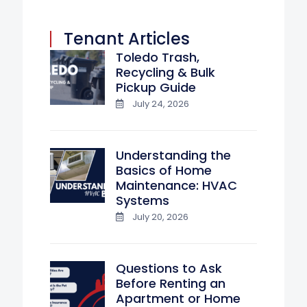
Tenant Articles
Toledo Trash,
Recycling & Bulk
Pickup Guide
July 24, 2026
Understanding the
Basics of Home
Maintenance: HVAC
Systems
July 20, 2026
Questions to Ask
Before Renting an
Apartment or Home