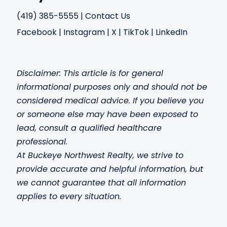
(419) 385-5555
|
Contact Us
Facebook
|
Instagram
|
X
|
TikTok
|
LinkedIn
Disclaimer: This article is for general
informational purposes only and should not be
considered medical advice. If you believe you
or someone else may have been exposed to
lead, consult a qualified healthcare
professional.
At Buckeye Northwest Realty, we strive to
provide accurate and helpful information, but
we cannot guarantee that all information
applies to every situation.