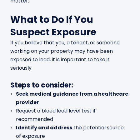
matter.
What to Do If You
Suspect Exposure
If you believe that you, a tenant, or someone
working on your property may have been
exposed to lead, it is important to take it
seriously.
Steps to consider:
Seek medical guidance from a healthcare
provider
Request a blood lead level test if
recommended
Identify and address
the potential source
of exposure