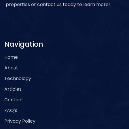
properties or contact us today to learn more!
Navigation
Home
About
Technology
Articles
Contact
FAQ’s
Privacy Policy