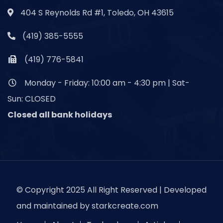
404 S Reynolds Rd #1, Toledo, OH 43615
(419) 385-5555
(419) 776-5841
Monday - Friday: 10:00 am - 4:30 pm | Sat-
Sun: CLOSED
Closed all bank holidays
© Copyright 2025 All Right Reserved | Developed
and maintained by
starkcreate.com