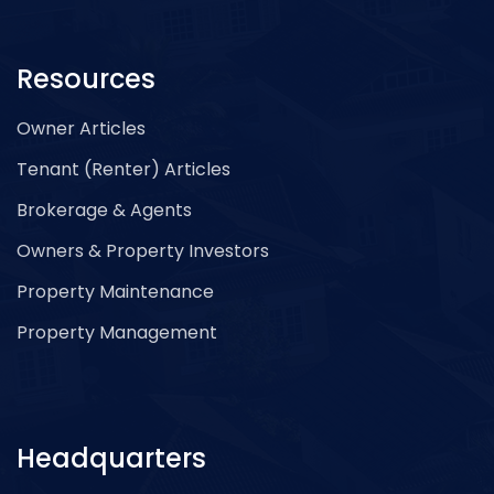
Resources
Owner Articles
Tenant (Renter) Articles
Brokerage & Agents
Owners & Property Investors
Property Maintenance
Property Management
Headquarters