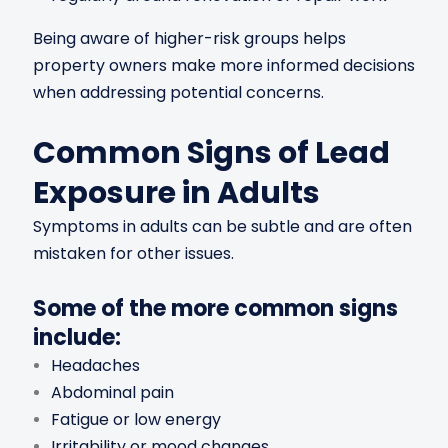
Being aware of higher-risk groups helps
property owners make more informed decisions
when addressing potential concerns.
Common Signs of Lead
Exposure in Adults
Symptoms in adults can be subtle and are often
mistaken for other issues.
Some of the more common signs
include:
Headaches
Abdominal pain
Fatigue or low energy
Irritability or mood changes