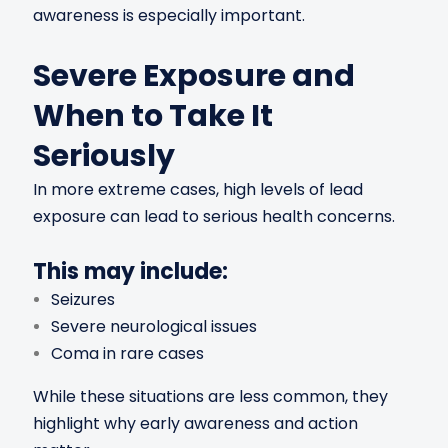
awareness is especially important.
Severe Exposure and
When to Take It
Seriously
In more extreme cases, high levels of lead
exposure can lead to serious health concerns.
This may include:
Seizures
Severe neurological issues
Coma in rare cases
While these situations are less common, they
highlight why early awareness and action