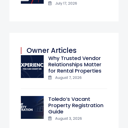
July 17, 2026
Owner Articles
Why Trusted Vendor
Relationships Matter
for Rental Properties
August 7, 2026
Toledo’s Vacant
Property Registration
Guide
August 3, 2026