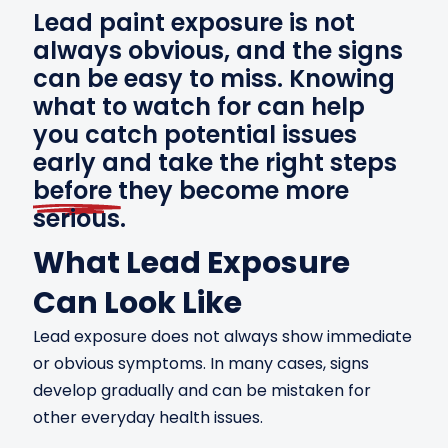
Lead paint exposure is not
always obvious, and the signs
can be easy to miss. Knowing
what to watch for can help
you catch potential issues
early and take the right steps
before
they become more
serious.
What Lead Exposure
Can Look Like
Lead exposure does not always show immediate
or obvious symptoms. In many cases, signs
develop gradually and can be mistaken for
other everyday health issues.