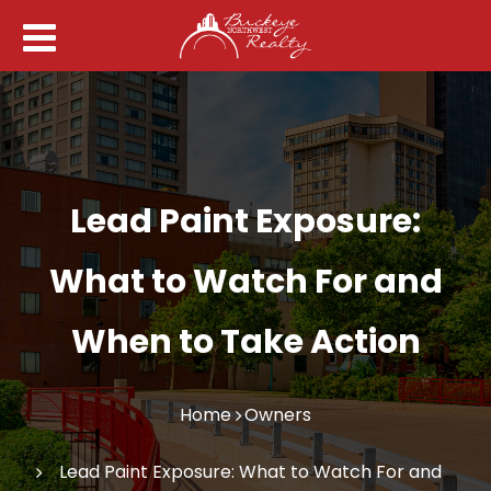
Lead Paint Exposure:
What to Watch For and
When to Take Action
Home
Owners
Lead Paint Exposure: What to Watch For and