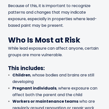
Because of this, it is important to recognize
patterns and changes that may indicate
exposure, especially in properties where lead-
based paint may be present.
Who Is Most at Risk
While lead exposure can affect anyone, certain
groups are more vulnerable.
This includes:
Children
, whose bodies and brains are still
developing
Pregnant individuals
, where exposure can
affect both the parent and the child
Workers or maintenance teams
who are
regularly around renovation or repair work