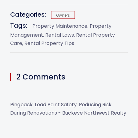
Categories:
Owners
Tags:
Property Maintenance
Property
Management
Rental Laws
Rental Property
Care
Rental Property Tips
2 Comments
Pingback:
Lead Paint Safety: Reducing Risk
During Renovations - Buckeye Northwest Realty