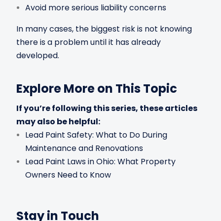
Avoid more serious liability concerns
In many cases, the biggest risk is not knowing
there is a problem until it has already
developed.
Explore More on This Topic
If you’re following this series, these articles
may also be helpful:
Lead Paint Safety: What to Do During
Maintenance and Renovations
Lead Paint Laws in Ohio: What Property
Owners Need to Know
Stay in Touch