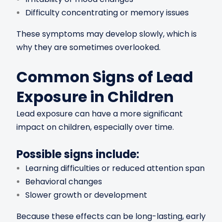
Difficulty concentrating or memory issues
These symptoms may develop slowly, which is
why they are sometimes overlooked.
Common Signs of Lead
Exposure in Children
Lead exposure can have a more significant
impact on children, especially over time.
Possible signs include:
Learning difficulties or reduced attention span
Behavioral changes
Slower growth or development
Because these effects can be long-lasting, early