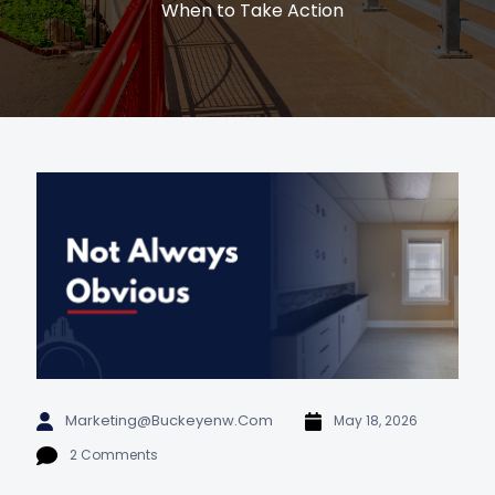
When to Take Action
Marketing@buckeyenw.com
May 18, 2026
2 Comments