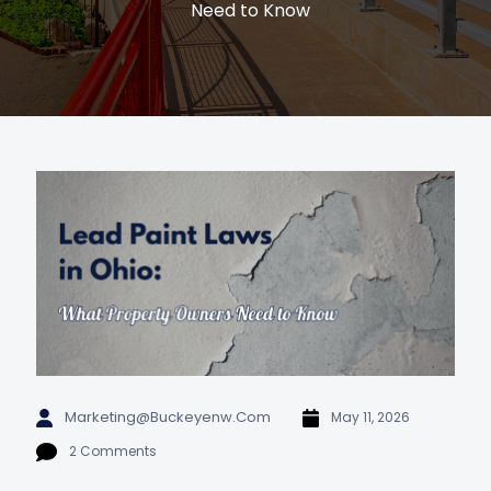
Need to Know
Marketing@buckeyenw.com
May 11, 2026
2 Comments