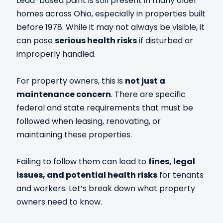
Lead-based paint is still present in many older
homes across Ohio, especially in properties built
before 1978. While it may not always be visible, it
can pose
serious health risks
if disturbed or
improperly handled.
For property owners, this is
not just a
maintenance concern
. There are specific
federal and state requirements that must be
followed when leasing, renovating, or
maintaining these properties.
Failing to follow them can lead to
fines, legal
issues, and potential health risks
for tenants
and workers. Let’s break down what property
owners need to know.