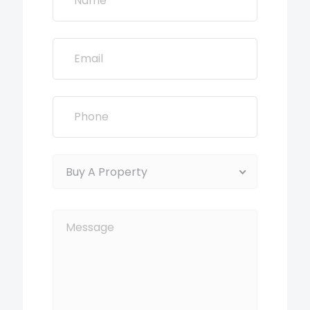
Buy A Property