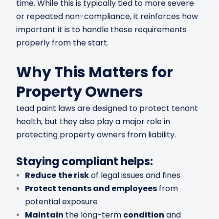
time. While this is typically tied to more severe
or repeated non-compliance, it reinforces how
important it is to handle these requirements
properly from the start.
Why This Matters for
Property Owners
Lead paint laws are designed to protect tenant
health, but they also play a major role in
protecting property owners from liability.
Staying compliant helps:
Reduce
the risk
of legal issues and fines
Protect tenants and employees
from
potential exposure
Maintain
the long-term
condition
and