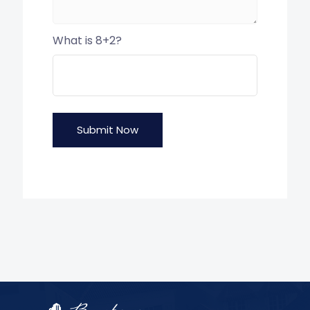
What is 8+2?
Submit Now