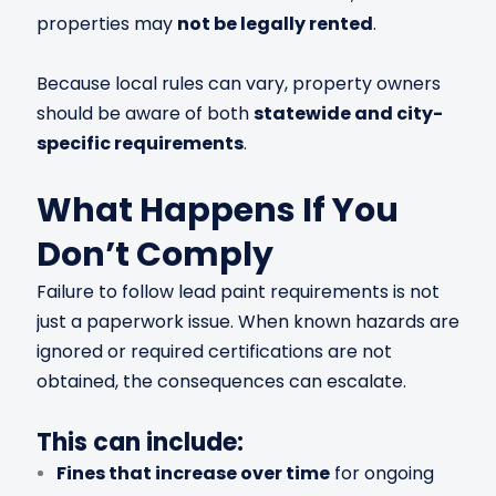
properties may
not be legally rented
.
Because local rules can vary, property owners
should be aware of both
statewide and city-
specific requirements
.
What Happens If You
Don’t Comply
Failure to follow lead paint requirements is not
just a paperwork issue. When known hazards are
ignored or required certifications are not
obtained, the consequences can escalate.
This can include:
Fines that increase over time
for ongoing