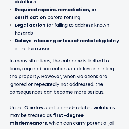
violations
Required repairs, remediation, or
certification
before renting
Legal action
for failing to address known
hazards
Delays in leasing or loss of rental eligibility
in certain cases
In many situations, the outcome is limited to
fines, required corrections, or delays in renting
the property. However, when violations are
ignored or repeatedly not addressed, the
consequences can become more serious.
Under Ohio law, certain lead-related violations
may be treated as
first-degree
misdemeanors
, which can carry potential jail