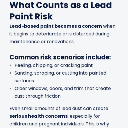
What Counts as a Lead
Paint Risk
Lead-based paint becomes a concern
when
it begins to deteriorate or is disturbed during
maintenance or renovations.
Common risk scenarios include:
Peeling, chipping, or cracking paint
Sanding, scraping, or cutting into painted
surfaces
Older windows, doors, and trim that create
dust through friction
Even small amounts of lead dust can create
serious health concerns
, especially for
children and pregnant individuals. This is why