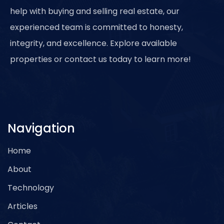
help with buying and selling real estate, our
experienced team is committed to honesty,
integrity, and excellence. Explore available
properties or contact us today to learn more!
Navigation
Home
About
Technology
Articles