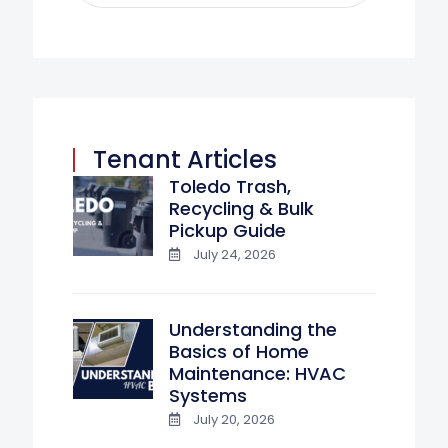
Tenant Articles
Toledo Trash,
Recycling & Bulk
Pickup Guide
July 24, 2026
Understanding the
Basics of Home
Maintenance: HVAC
Systems
July 20, 2026