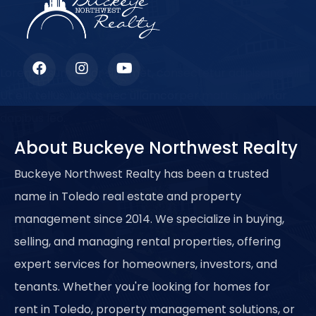
Lorem ipsum dolor sit amet, consectetur adipiscing elit.
Ut elit tellus, luctus nec ullamcorper mattis, pulvinar
dapibus leo.
About Buckeye Northwest Realty
Buckeye Northwest Realty has been a trusted
name in Toledo real estate and property
management since 2014. We specialize in buying,
selling, and managing rental properties, offering
expert services for homeowners, investors, and
tenants. Whether you're looking for homes for
rent in Toledo, property management solutions, or