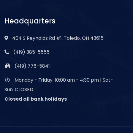
Headquarters
404 S Reynolds Rd #1, Toledo, OH 43615
(419) 385-5555
(419) 776-5841
Monday - Friday: 10:00 am - 4:30 pm | Sat-
Sun: CLOSED
Closed all bank holidays