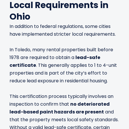
Local Requirements in
Ohio
In addition to federal regulations, some cities
have implemented stricter local requirements.
In Toledo, many rental properties built before
1978 are required to obtain a
lead-safe
certificate
. This generally applies to 1 to 4-unit
properties and is part of the city’s effort to
reduce lead exposure in residential housing.
This certification process typically involves an
inspection to confirm that
no deteriorated
lead-based paint hazards are present
and
that the property meets local safety standards.
Without a valid lead-safe certificate, certain