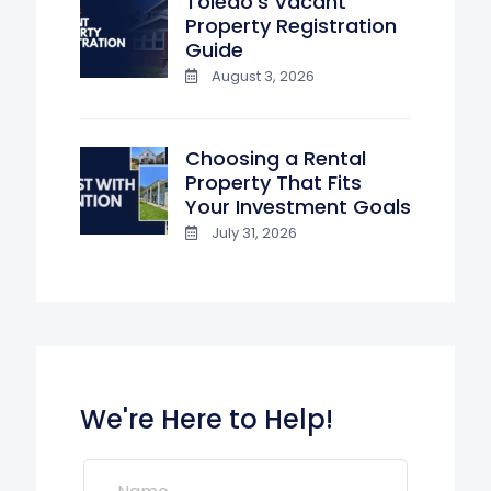
Toledo’s Vacant
Property Registration
Guide
August 3, 2026
Choosing a Rental
Property That Fits
Your Investment Goals
July 31, 2026
We're Here to Help!