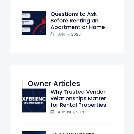
Questions to Ask
Before Renting an
Apartment or Home
July 17, 2026
Owner Articles
Why Trusted Vendor
Relationships Matter
for Rental Properties
August 7, 2026