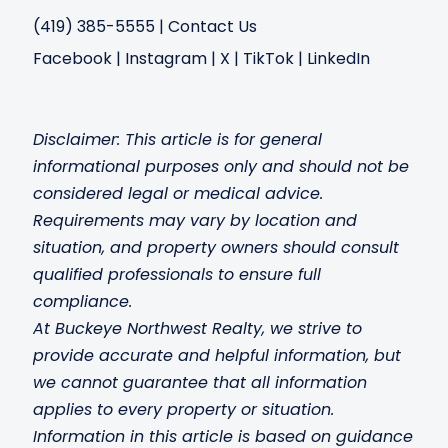
(419) 385-5555
|
Contact Us
Facebook
|
Instagram
|
X
|
TikTok
|
LinkedIn
Disclaimer: This article is for general
informational purposes only and should not be
considered legal or medical advice.
Requirements may vary by location and
situation, and property owners should consult
qualified professionals to ensure full
compliance.
At Buckeye Northwest Realty, we strive to
provide accurate and helpful information, but
we c
annot guarantee that all information
applies to every property or situation.
Information in this article is based on guidance