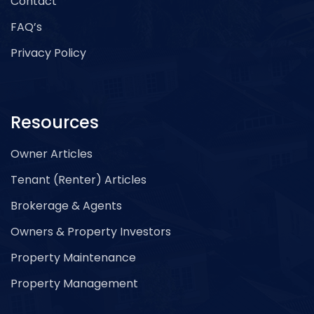
Contact
FAQ’s
Privacy Policy
Resources
Owner Articles
Tenant (Renter) Articles
Brokerage & Agents
Owners & Property Investors
Property Maintenance
Property Management