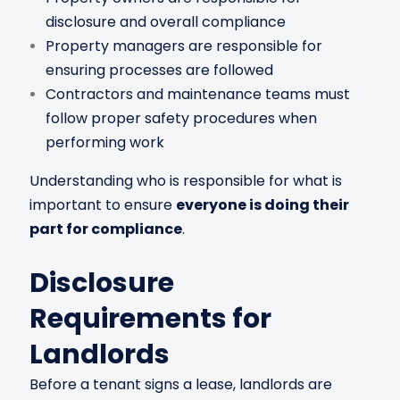
disclosure and overall compliance
Property managers are responsible for
ensuring processes are followed
Contractors and maintenance teams must
follow proper safety procedures when
performing work
Understanding who is responsible for what is
important to ensure
everyone is doing their
part for compliance
.
Disclosure
Requirements for
Landlords
Before a tenant signs a lease, landlords are