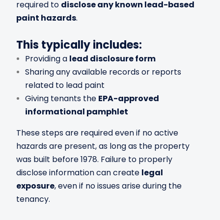
required to
disclose any known lead-based
paint hazards
.
This typically includes:
Providing a
lead disclosure form
Sharing any available records or reports
related to lead paint
Giving tenants the
EPA-approved
informational pamphlet
These steps are required even if no active
hazards are present, as long as the property
was built before 1978. Failure to properly
disclose information can create
legal
exposure
, even if no issues arise during the
tenancy.