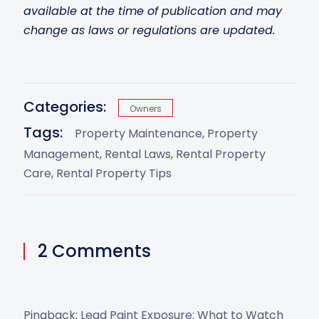
available at the time of publication and may
change as laws or regulations are updated.
Categories:
Owners
Tags:
Property Maintenance
Property
Management
Rental Laws
Rental Property
Care
Rental Property Tips
2 Comments
Pingback:
Lead Paint Exposure: What to Watch