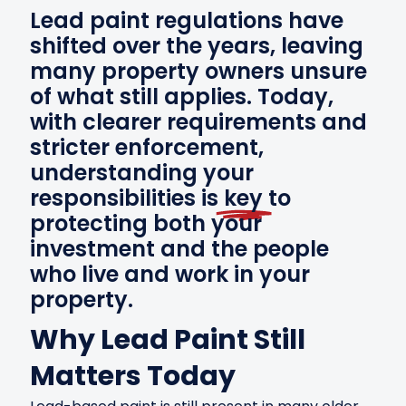
Lead paint regulations have
shifted over the years, leaving
many property owners unsure
of what still applies. Today,
with clearer requirements and
stricter enforcement,
understanding your
responsibilities is
key
to
protecting both your
investment and the people
who live and work in your
property.
Why Lead Paint Still
Matters Today