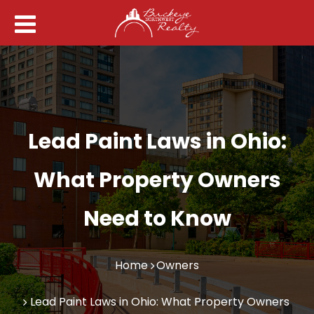
Lead Paint Laws in Ohio:
What Property Owners
Need to Know
Home
Owners
Lead Paint Laws in Ohio: What Property Owners