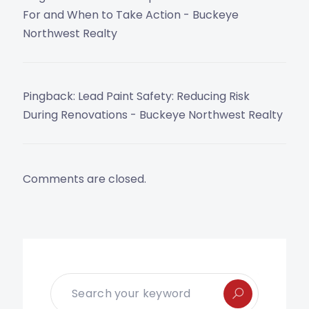
For and When to Take Action - Buckeye
Northwest Realty
Pingback:
Lead Paint Safety: Reducing Risk
During Renovations - Buckeye Northwest Realty
Comments are closed.