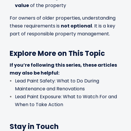
value
of the property
For owners of older properties, understanding
these requirements is
not optional
. It is a key
part of responsible property management.
Explore More on This Topic
If you’re following this series, these articles
may also be helpful:
Lead Paint Safety: What to Do During
Maintenance and Renovations
Lead Paint Exposure: What to Watch For and
When to Take Action
Stay in Touch