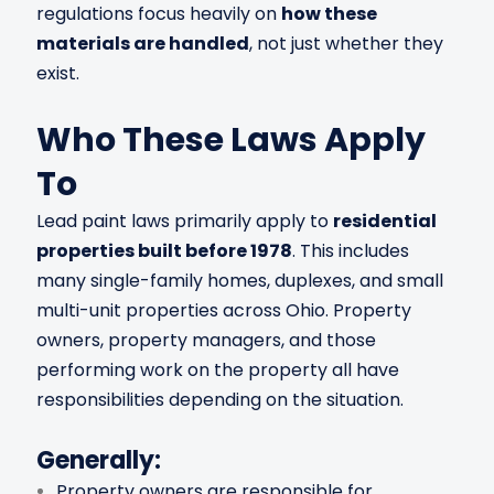
regulations focus heavily on
how these
materials are handled
, not just whether they
exist.
Who These Laws Apply
To
Lead paint laws primarily apply to
residential
properties built before 1978
. This includes
many single-family homes, duplexes, and small
multi-unit properties across Ohio. Property
owners, property managers, and those
performing work on the property all have
responsibilities depending on the situation.
Generally:
Property owners are responsible for