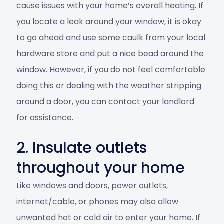
cause issues with your home’s overall heating. If
you locate a leak around your window, it is okay
to go ahead and use some caulk from your local
hardware store and put a nice bead around the
window. However, if you do not feel comfortable
doing this or dealing with the weather stripping
around a door, you can contact your landlord
for assistance.
2. Insulate outlets
throughout your home
Like windows and doors, power outlets,
internet/cable, or phones may also allow
unwanted hot or cold air to enter your home. If