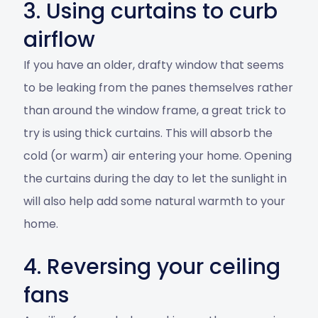
3. Using curtains to curb
airflow
If you have an older, drafty window that seems
to be leaking from the panes themselves rather
than around the window frame, a great trick to
try is using thick curtains. This will absorb the
cold (or warm) air entering your home. Opening
the curtains during the day to let the sunlight in
will also help add some natural warmth to your
home.
4. Reversing your ceiling
fans