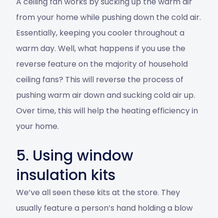
A ceiling fan works by sucking up the warm air
from your home while pushing down the cold air.
Essentially, keeping you cooler throughout a
warm day. Well, what happens if you use the
reverse feature on the majority of household
ceiling fans? This will reverse the process of
pushing warm air down and sucking cold air up.
Over time, this will help the heating efficiency in
your home.
5. Using window
insulation kits
We’ve all seen these kits at the store. They
usually feature a person’s hand holding a blow