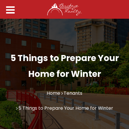
5 Things to Prepare Your
Home for Winter
Home
Tenants
5 Things to Prepare Your Home for Winter