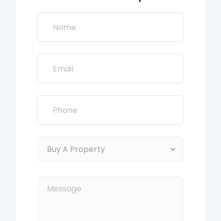
Buy A Property