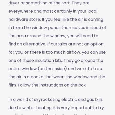
dryer or something of the sort. They are
everywhere and most certainly in your local
hardware store. If you feel like the air is coming
in from the window panes themselves instead of
the area around the window, you will need to
find an alternative. If curtains are not an option
for you, or there is too much airflow, you can use
one of these insulation kits. They go around the
entire window (on the inside) and work to trap
the air in a pocket between the window and the
film. Follow the instructions on the box.
In a world of skyrocketing electric and gas bills
due to winter heating, it is very important to try