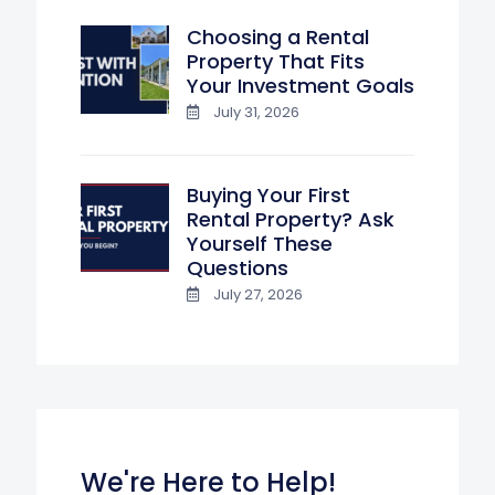
Choosing a Rental
Property That Fits
Your Investment Goals
July 31, 2026
Buying Your First
Rental Property? Ask
Yourself These
Questions
July 27, 2026
We're Here to Help!