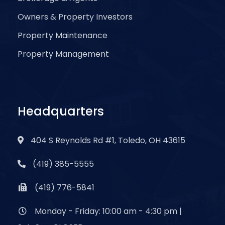
Owners & Property Investors
Property Maintenance
Property Management
Headquarters
404 S Reynolds Rd #1, Toledo, OH 43615
(419) 385-5555
(419) 776-5841
Monday - Friday: 10:00 am - 4:30 pm |