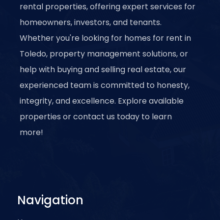
rental properties, offering expert services for
homeowners, investors, and tenants.
Whether you're looking for homes for rent in
Toledo, property management solutions, or
help with buying and selling real estate, our
experienced team is committed to honesty,
integrity, and excellence. Explore available
properties or contact us today to learn
more!
Navigation