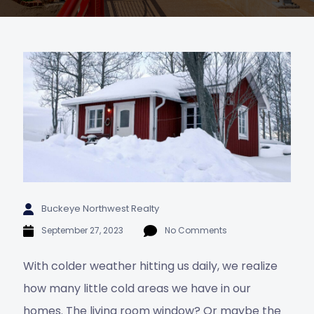
Buckeye Northwest Realty
September 27, 2023
No Comments
With colder weather hitting us daily, we realize
how many little cold areas we have in our
homes. The living room window? Or maybe the