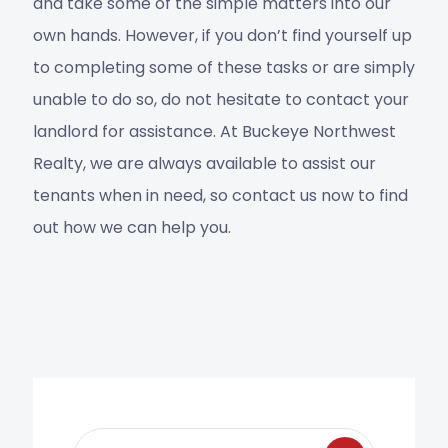
and take some of the simple matters into our
own hands. However, if you don’t find yourself up
to completing some of these tasks or are simply
unable to do so, do not hesitate to contact your
landlord for assistance. At Buckeye Northwest
Realty, we are always available to assist our
tenants when in need, so contact us now to find
out how we can help you.