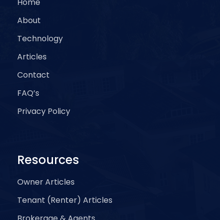
Home
About
Technology
Articles
Contact
FAQ’s
Privacy Policy
Resources
Owner Articles
Tenant (Renter) Articles
Brokerage & Agents