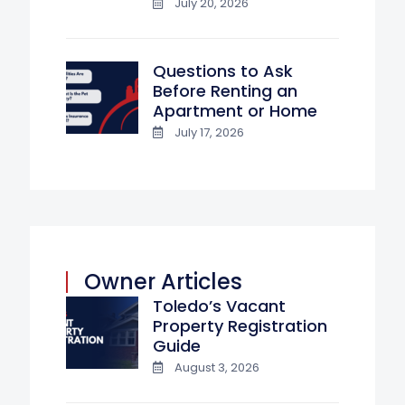
July 20, 2026
Questions to Ask
Before Renting an
Apartment or Home
July 17, 2026
Owner Articles
Toledo’s Vacant
Property Registration
Guide
August 3, 2026