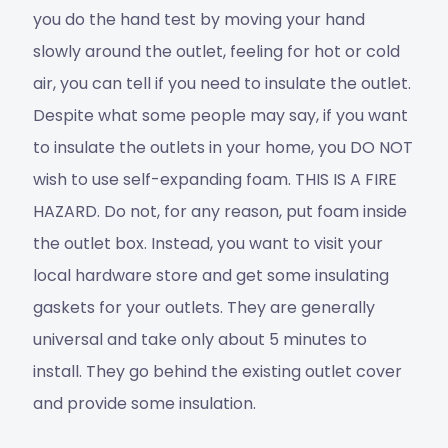
you do the hand test by moving your hand
slowly around the outlet, feeling for hot or cold
air, you can tell if you need to insulate the outlet.
Despite what some people may say, if you want
to insulate the outlets in your home, you DO NOT
wish to use self-expanding foam. THIS IS A FIRE
HAZARD. Do not, for any reason, put foam inside
the outlet box. Instead, you want to visit your
local hardware store and get some insulating
gaskets for your outlets. They are generally
universal and take only about 5 minutes to
install. They go behind the existing outlet cover
and provide some insulation.