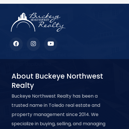
Lorem ipsum dolor sit amet, consectetur adipiscing
elit. Ut elit tellus, luctus nec ullamcorper mattis,
pulvinar dapibus leo.
About Buckeye Northwest
Realty
Buckeye Northwest Realty has been a
trusted name in Toledo real estate and
property management since 2014. We
specialize in buying, selling, and managing