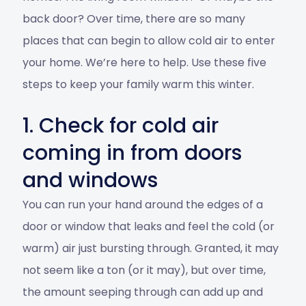
back door? Over time, there are so many
places that can begin to allow cold air to enter
your home. We’re here to help. Use these five
steps to keep your family warm this winter.
1. Check for cold air
coming in from doors
and windows
You can run your hand around the edges of a
door or window that leaks and feel the cold (or
warm) air just bursting through. Granted, it may
not seem like a ton (or it may), but over time,
the amount seeping through can add up and