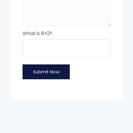
What is 8+2?
Submit Now