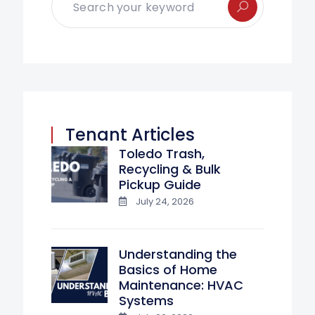
Tenant Articles
Toledo Trash,
Recycling & Bulk
Pickup Guide
July 24, 2026
Understanding the
Basics of Home
Maintenance: HVAC
Systems