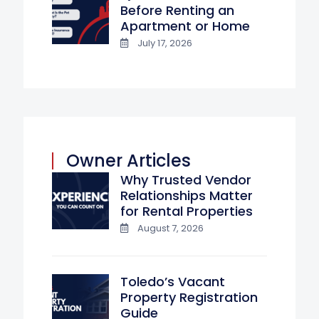
Before Renting an
Apartment or Home
July 17, 2026
Owner Articles
Why Trusted Vendor
Relationships Matter
for Rental Properties
August 7, 2026
Toledo’s Vacant
Property Registration
Guide