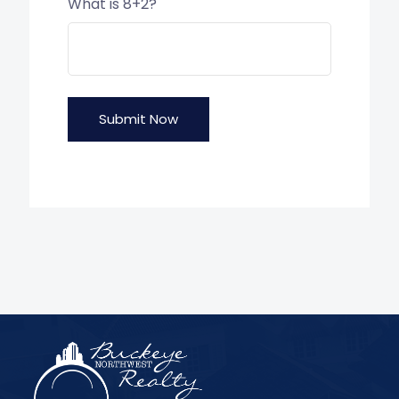
What is 8+2?
Submit Now