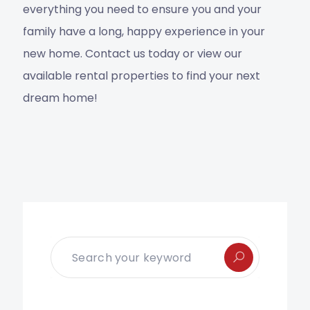
everything you need to ensure you and your
family have a long, happy experience in your
new home. Contact us today or view our
available rental properties to find your next
dream home!