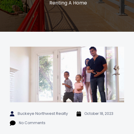
Renting A Home
Buckeye Northwest Realty
October 18, 2023
No Comments