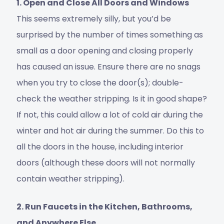
1. Open and Close All Doors and Windows
This seems extremely silly, but you’d be
surprised by the number of times something as
small as a door opening and closing properly
has caused an issue. Ensure there are no snags
when you try to close the door(s); double-
check the weather stripping. Is it in good shape?
If not, this could allow a lot of cold air during the
winter and hot air during the summer. Do this to
all the doors in the house, including interior
doors (although these doors will not normally
contain weather stripping).
2. Run Faucets in the Kitchen, Bathrooms,
and Anywhere Else