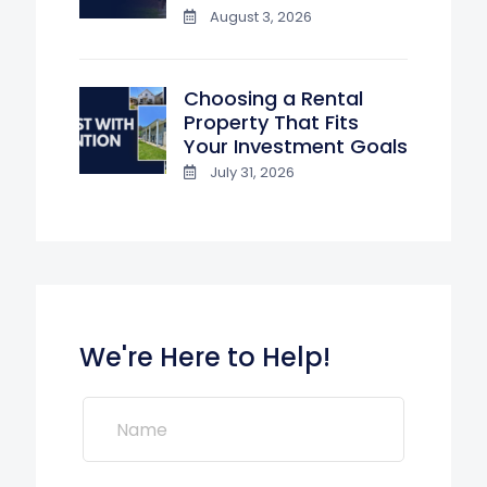
August 3, 2026
Choosing a Rental
Property That Fits
Your Investment Goals
July 31, 2026
We're Here to Help!