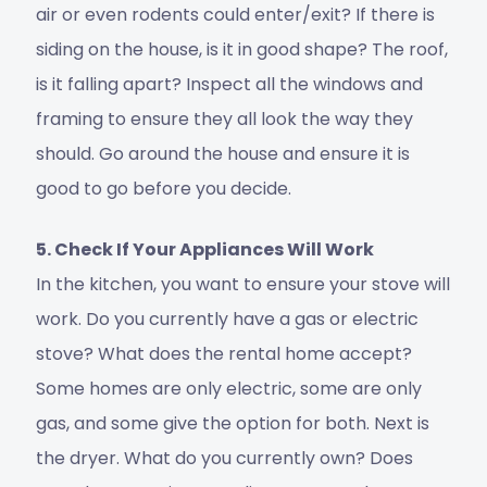
air or even rodents could enter/exit? If there is
siding on the house, is it in good shape? The roof,
is it falling apart? Inspect all the windows and
framing to ensure they all look the way they
should. Go around the house and ensure it is
good to go before you decide.
5. Check If Your Appliances Will Work
In the kitchen, you want to ensure your stove will
work. Do you currently have a gas or electric
stove? What does the rental home accept?
Some homes are only electric, some are only
gas, and some give the option for both. Next is
the dryer. What do you currently own? Does