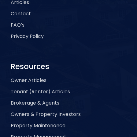
Articles
Contact
FAQ’s
Privacy Policy
Resources
Owner Articles
Tenant (Renter) Articles
Brokerage & Agents
Owners & Property Investors
Property Maintenance
Property Management