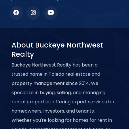
Lorem ipsum dolor sit amet, consectetur adipiscing
elit. Ut elit tellus, luctus nec ullamcorper mattis,
pulvinar dapibus leo.
About Buckeye Northwest
Realty
Buckeye Northwest Realty has been a
trusted name in Toledo real estate and
property management since 2014. We
specialize in buying, selling, and managing
rental properties, offering expert services for
homeowners, investors, and tenants.
Whether you're looking for homes for rent in