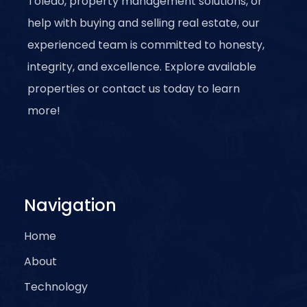
Toledo, property management solutions, or
help with buying and selling real estate, our
experienced team is committed to honesty,
integrity, and excellence. Explore available
properties or contact us today to learn
more!
Navigation
Home
About
Technology