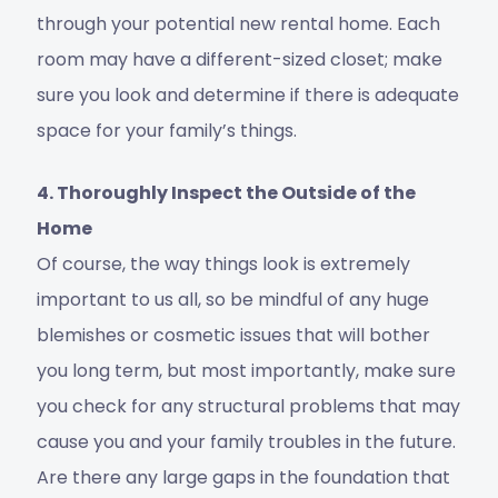
through your potential new rental home. Each
room may have a different-sized closet; make
sure you look and determine if there is adequate
space for your family’s things.
4. Thoroughly Inspect the Outside of the
Home
Of course, the way things look is extremely
important to us all, so be mindful of any huge
blemishes or cosmetic issues that will bother
you long term, but most importantly, make sure
you check for any structural problems that may
cause you and your family troubles in the future.
Are there any large gaps in the foundation that