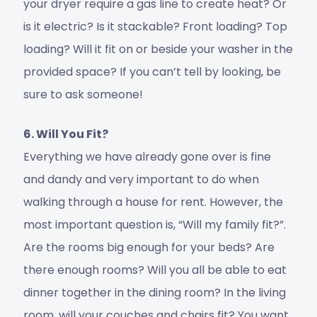
your dryer require a gas line to create heat? Or
is it electric? Is it stackable? Front loading? Top
loading? Will it fit on or beside your washer in the
provided space? If you can’t tell by looking, be
sure to ask someone!
6. Will You Fit?
Everything we have already gone over is fine
and dandy and very important to do when
walking through a house for rent. However, the
most important question is, “Will my family fit?”.
Are the rooms big enough for your beds? Are
there enough rooms? Will you all be able to eat
dinner together in the dining room? In the living
room, will your couches and chairs fit? You want