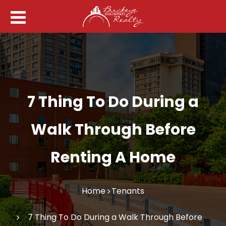
7 Thing To Do During a
Walk Through Before
Renting A Home
Home
Tenants
7 Thing To Do During a Walk Through Before