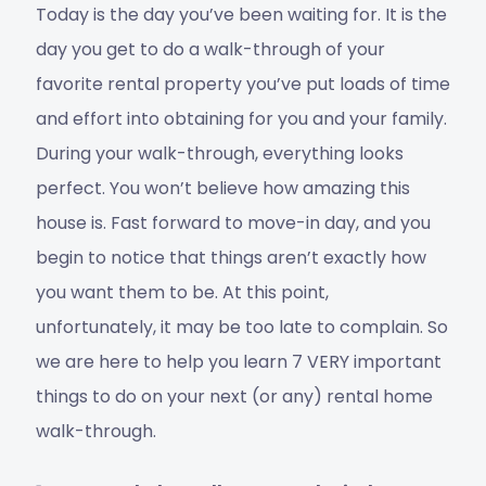
Today is the day you’ve been waiting for. It is the
day you get to do a walk-through of your
favorite rental property you’ve put loads of time
and effort into obtaining for you and your family.
During your walk-through, everything looks
perfect. You won’t believe how amazing this
house is. Fast forward to move-in day, and you
begin to notice that things aren’t exactly how
you want them to be. At this point,
unfortunately, it may be too late to complain. So
we are here to help you learn 7 VERY important
things to do on your next (or any) rental home
walk-through.