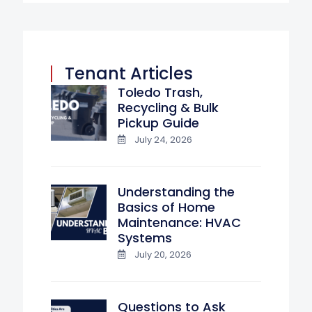
Tenant Articles
Toledo Trash,
Recycling & Bulk
Pickup Guide
July 24, 2026
Understanding the
Basics of Home
Maintenance: HVAC
Systems
July 20, 2026
Questions to Ask