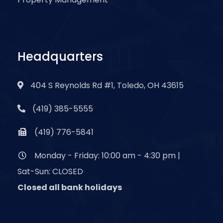
Headquarters
404 S Reynolds Rd #1, Toledo, OH 43615
(419) 385-5555
(419) 776-5841
Monday - Friday: 10:00 am - 4:30 pm |
Sat-Sun: CLOSED
Closed all bank holidays