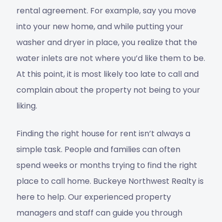
rental agreement. For example, say you move
into your new home, and while putting your
washer and dryer in place, you realize that the
water inlets are not where you’d like them to be.
At this point, it is most likely too late to call and
complain about the property not being to your
liking.
Finding the right house for rent isn’t always a
simple task. People and families can often
spend weeks or months trying to find the right
place to call home. Buckeye Northwest Realty is
here to help. Our experienced property
managers and staff can guide you through