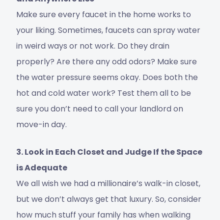
Make sure every faucet in the home works to
your liking. Sometimes, faucets can spray water
in weird ways or not work. Do they drain
properly? Are there any odd odors? Make sure
the water pressure seems okay. Does both the
hot and cold water work? Test them all to be
sure you don’t need to call your landlord on
move-in day.
3. Look in Each Closet and Judge If the Space
is Adequate
We all wish we had a millionaire’s walk-in closet,
but we don’t always get that luxury. So, consider
how much stuff your family has when walking