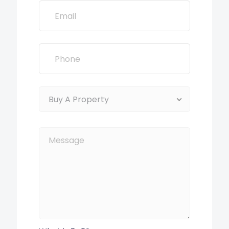
Buy A Property