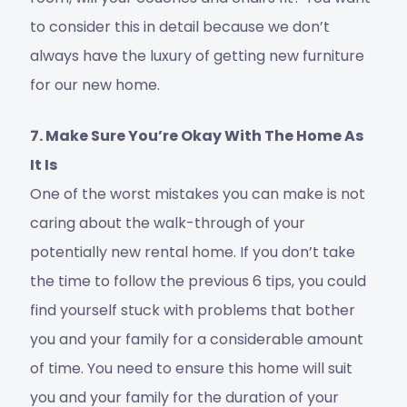
to consider this in detail because we don’t
always have the luxury of getting new furniture
for our new home.
7. Make Sure You’re Okay With The Home As
It Is
One of the worst mistakes you can make is not
caring about the walk-through of your
potentially new rental home. If you don’t take
the time to follow the previous 6 tips, you could
find yourself stuck with problems that bother
you and your family for a considerable amount
of time. You need to ensure this home will suit
you and your family for the duration of your