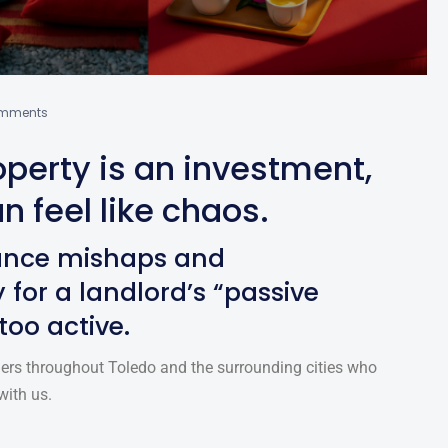
mments
perty is an investment,
n feel like chaos.
ance mishaps and
 for a landlord’s “passive
 too active.
ers throughout Toledo and the surrounding cities who
with us.