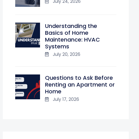
July 24, 2026
Understanding the
Basics of Home
Maintenance: HVAC
Systems
July 20, 2026
Questions to Ask Before
Renting an Apartment or
Home
July 17, 2026