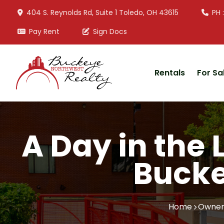
404 S. Reynolds Rd, Suite 1 Toledo, OH 43615
PH 
Pay Rent
Sign Docs
Rentals
For Sa
A Day in the 
Bucke
Home
Owner