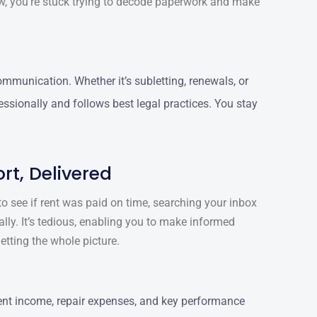
ow, you’re stuck trying to decode paperwork and make
munication. Whether it’s subletting, renewals, or
essionally and follows best legal practices. You stay
rt, Delivered
o see if rent was paid on time, searching your inbox
ally. It’s tedious, enabling you to make informed
etting the whole picture.
ent income, repair expenses, and key performance