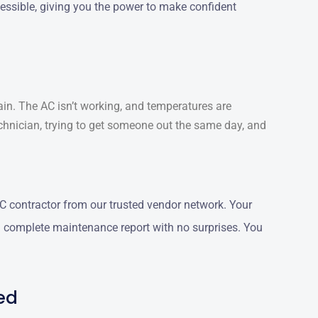
ccessible, giving you the power to make confident
ain. The AC isn’t working, and temperatures are
chnician, trying to get someone out the same day, and
 contractor from our trusted vendor network. Your
 a complete maintenance report with no surprises. You
ed