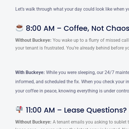
Let’s walk through what your day could look like when yo
8:00 AM – Coffee, Not Chao
Without Buckeye:
You wake up to a flurry of missed calls
your tenant is frustrated. You’re already behind before yo
With Buckeye:
While you were sleeping, our 24/7 mainte
informed, and scheduled the fix. When you check your inb
your coffee in peace, knowing everything is under contro
11:00 AM – Lease Questions?
Without Buckeye:
A tenant emails you asking to sublet t