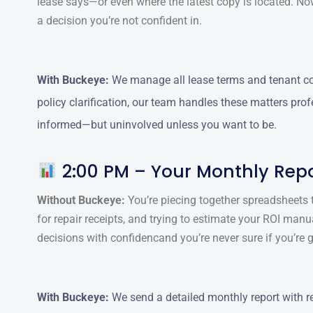
lease says—or even where the latest copy is located. N
a decision you’re not confident in.
With Buckeye:
We manage all lease terms and tenant com
policy clarification, our team handles these matters prof
informed—but uninvolved unless you want to be.
2:00 PM – Your Monthly Repo
Without Buckeye:
You’re piecing together spreadsheets t
for repair receipts, and trying to estimate your ROI manu
decisions with confidencand you’re never sure if you’re g
With Buckeye:
We send a detailed monthly report with r