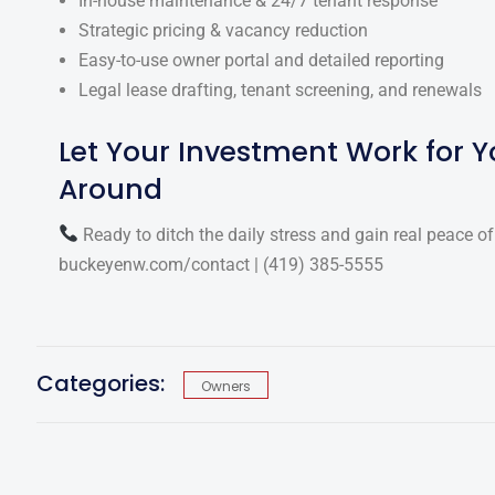
In-house maintenance & 24/7 tenant response
Strategic pricing & vacancy reduction
Easy-to-use owner portal and detailed reporting
Legal lease drafting, tenant screening, and renewals
Let Your Investment Work for 
Around
Ready to ditch the daily stress and gain real peace o
buckeyenw.com/contact
|
(419) 385-5555
Categories:
Owners