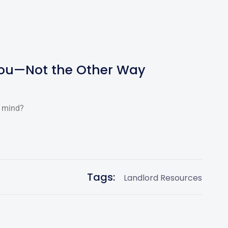
You—Not the Other Way
f mind?
Tags:
Landlord Resources