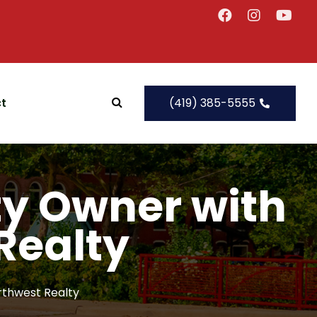
t
(419) 385-5555
rty Owner with
Realty
rthwest Realty