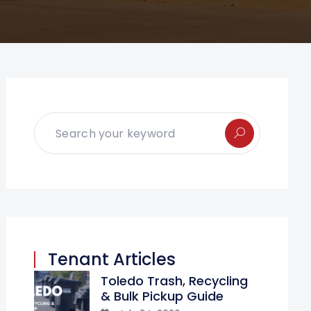
Tenant Articles
Toledo Trash, Recycling
& Bulk Pickup Guide