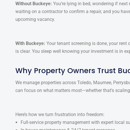
Without Buckeye:
You’re lying in bed, wondering if next m
waiting on a contractor to confirm a repair, and you have
upcoming vacancy.
With Buckeye:
Your tenant screening is done, your rent
is clear. You sleep well knowing your investment is in 
Why Property Owners Trust Bu
We manage properties across Toledo, Maumee, Perrysbur
can focus on what matters most—whether that’s scaling y
Here’s how we turn frustration into freedom:
Full-service property management with expert local s