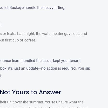
u let Buckeye handle the heavy lifting:
s
 or texts. Last night, the water heater gave out, and
ur first cup of coffee.
nance team handled the issue, kept your tenant
ox, it’s just an update—no action is required. You sip
l.
 Not Yours to Answer
heir unit over the summer. You’re unsure what the