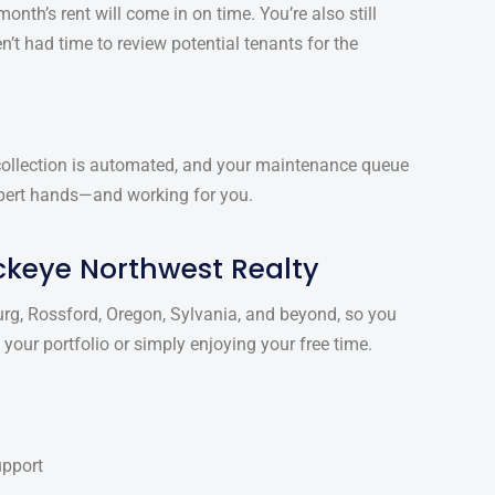
onth’s rent will come in on time. You’re also still
n’t had time to review potential tenants for the
 collection is automated, and your maintenance queue
expert hands—and working for you.
ckeye Northwest Realty
g, Rossford, Oregon, Sylvania, and beyond, so you
our portfolio or simply enjoying your free time.
upport