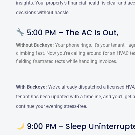
insights. Your property’s financial health is clear and a
decisions without hassle.
5:00 PM – The AC Is Out,
Without Buckeye:
Your phone rings. It’s your tenant—ag
climbing fast. Now you’re calling around for an HVAC te
fielding frustrated texts while handling invoices.
With Buckeye:
We’ve already dispatched a licensed HVAC
tenant has been updated with a timeline, and you’ll get
continue your evening stress-free.
9:00 PM – Sleep Uninterrupt