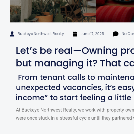
Buckeye Northwest Realty
June 17, 2025
No Co
Let’s be real—Owning pro
but managing it? That ca
From tenant calls to mainten
unexpected vacancies, it’s easy
income” to start feeling a little
At Buckeye Northwest Realty, we work with property own
were once stuck in a stressful cycle until they partnered 