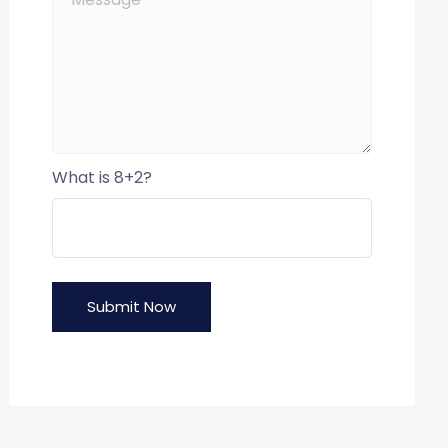
What is 8+2?
Submit Now