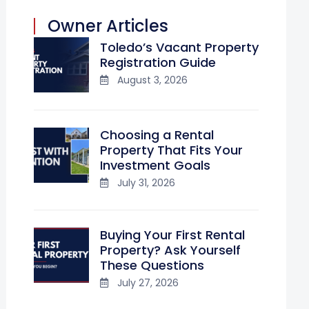
Owner Articles
Toledo’s Vacant Property
Registration Guide
August 3, 2026
Choosing a Rental
Property That Fits Your
Investment Goals
July 31, 2026
Buying Your First Rental
Property? Ask Yourself
These Questions
July 27, 2026