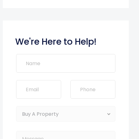
We're Here to Help!
Buy A Property