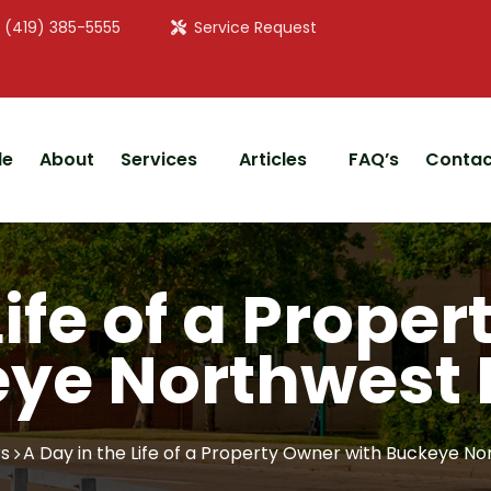
: (419) 385-5555
Service Request
le
About
Services
Articles
FAQ’s
Contac
Life of a Prope
ye Northwest 
s
A Day in the Life of a Property Owner with Buckeye No